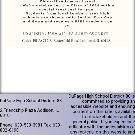
DuPage High School District 88 is
DuPage High School District 88
committed to providing an
accessible website and ensuring
2 Friendship Plaza Addison, IL
content on this site is available
60101
to all stakeholders and the
general public. If you experience
Phone: 630-530-3981 Fax: 630-
difficulty with the accessibility of
832-0198
any material on this website and