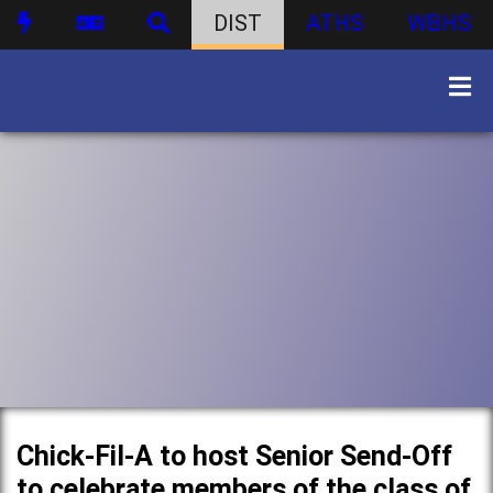
DIST
ATHS
WBHS
Chick-Fil-A to host Senior Send-Off
to celebrate members of the class of