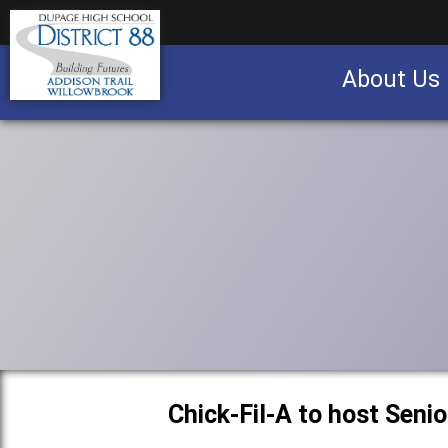
About Us
Business partnership/advertising opportu
Chick-Fil-A to host Seni