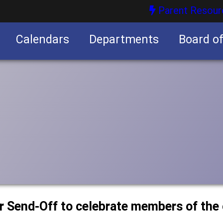
Parent Resour
Calendars
Departments
Board o
nities
or Send-Off to celebrate members of the