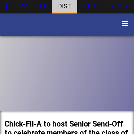
DIST
ATHS
WBHS
Chick-Fil-A to host Senior Send-Off
to celebrate members of the class of