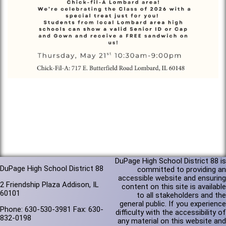
DuPage High School District 88 is
DuPage High School District 88
committed to providing an
accessible website and ensuring
2 Friendship Plaza Addison, IL
content on this site is available
60101
to all stakeholders and the
general public. If you experience
Phone: 630-530-3981 Fax: 630-
difficulty with the accessibility of
832-0198
any material on this website and