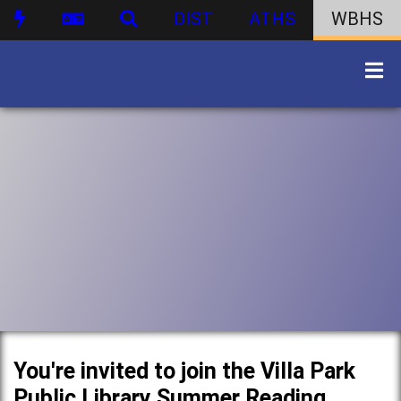
DIST
ATHS
WBHS
You're invited to join the Villa Park
Public Library Summer Reading