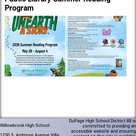
Program
DuPage High School District 88 is
Willowbrook High School
committed to providing an
accessible website and ensuring
1250 S. Ardmore Avenue Villa