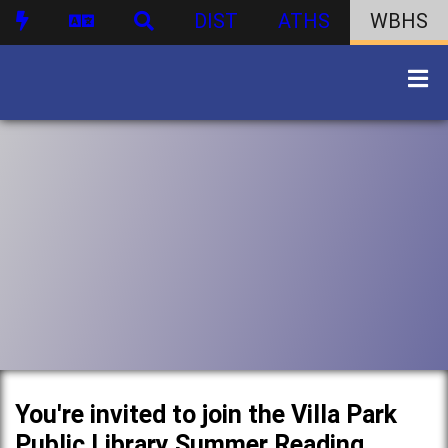
DIST
ATHS
WBHS
You're invited to join the Villa Park
Public Library Summer Reading