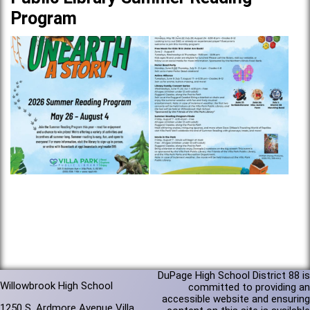
Program
DuPage High School District 88 is
Willowbrook High School
committed to providing an
accessible website and ensuring
1250 S. Ardmore Avenue Villa