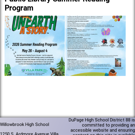
Program
DuPage High School District 88 is
Willowbrook High School
committed to providing an
accessible website and ensuring
1250 S. Ardmore Avenue Villa