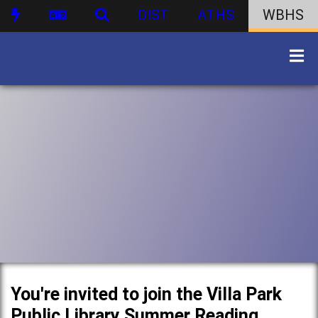
DIST
ATHS
WBHS
You're invited to join the Villa Park
Public Library Summer Reading