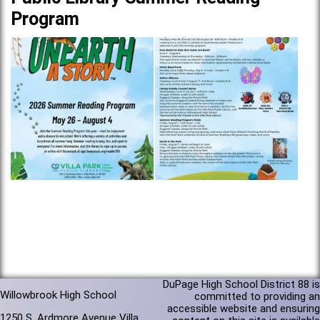
Program
DuPage High School District 88 is
Willowbrook High School
committed to providing an
accessible website and ensuring
1250 S. Ardmore Avenue Villa