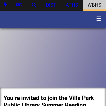
DIST
ATHS
WBHS
You're invited to join the Villa Park
Public Library Summer Reading