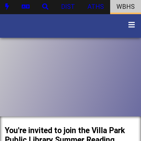
DIST
ATHS
WBHS
You're invited to join the Villa Park
Public Library Summer Reading