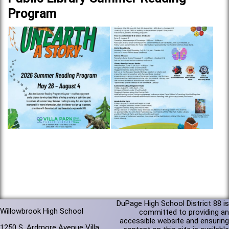
Program
DuPage High School District 88 is
Willowbrook High School
committed to providing an
accessible website and ensuring
1250 S. Ardmore Avenue Villa