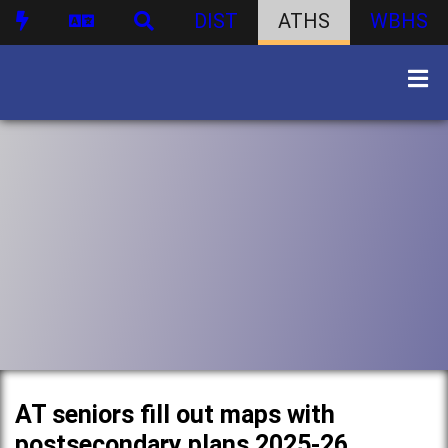
DIST
ATHS
WBHS
AT seniors fill out maps with
postsecondary plans 2025-26