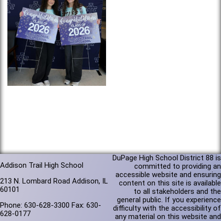
DuPage High School District 88 is
Addison Trail High School
committed to providing an
accessible website and ensuring
213 N. Lombard Road Addison, IL
content on this site is available
60101
to all stakeholders and the
general public. If you experience
Phone: 630-628-3300 Fax: 630-
difficulty with the accessibility of
628-0177
any material on this website and