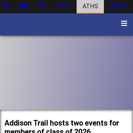
DIST
ATHS
WBHS
Addison Trail hosts two events for
members of class of 2026