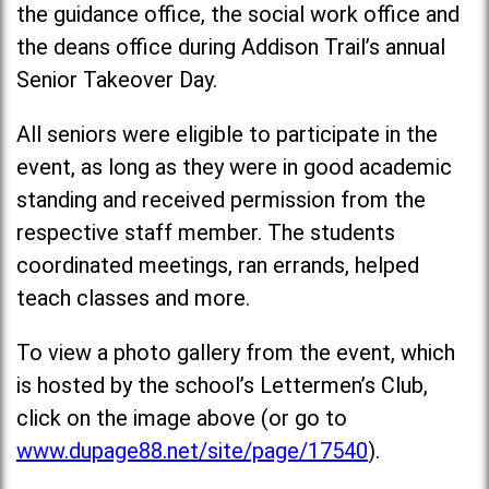
the guidance office, the social work office and
the deans office during Addison Trail’s annual
Senior Takeover Day.
All seniors were eligible to participate in the
event, as long as they were in good academic
standing and received permission from the
respective staff member. The students
coordinated meetings, ran errands, helped
teach classes and more.
To view a photo gallery from the event, which
is hosted by the school’s Lettermen’s Club,
click on the image above (or go to
www.dupage88.net/site/page/17540
).