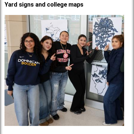
Yard signs and college maps