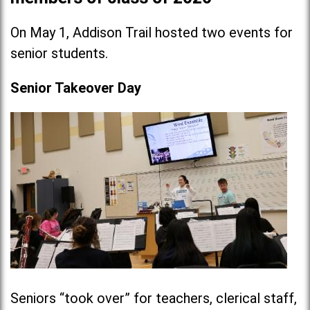
On May 1, Addison Trail hosted two events for
senior students.
Senior Takeover Day
Seniors “took over” for teachers, clerical staff,