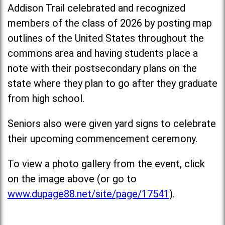
Addison Trail celebrated and recognized
members of the class of 2026 by posting map
outlines of the United States throughout the
commons area and having students place a
note with their postsecondary plans on the
state where they plan to go after they graduate
from high school.
Seniors also were given yard signs to celebrate
their upcoming commencement ceremony.
To view a photo gallery from the event, click
on the image above (or go to
www.dupage88.net/site/page/17541
).