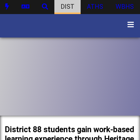
DIST
ATHS
WBHS
District 88 students gain work-based
learning experience through Heritage