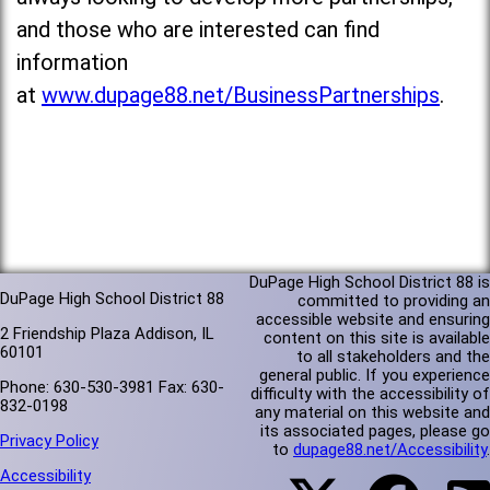
and those who are interested can find
information
at
www.dupage88.net/BusinessPartnerships
.
DuPage High School District 88 is
DuPage High School District 88
committed to providing an
accessible website and ensuring
2 Friendship Plaza Addison, IL
content on this site is available
60101
to all stakeholders and the
general public. If you experience
Phone: 630-530-3981 Fax: 630-
difficulty with the accessibility of
832-0198
any material on this website and
its associated pages, please go
Privacy Policy
to
dupage88.net/Accessibility
.
Accessibility