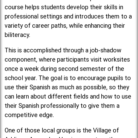
course helps students develop their skills in
professional settings and introduces them to a
variety of career paths, while enhancing their
biliteracy.
This is accomplished through a job-shadow
component, where participants visit worksites
once a week during second semester of the
school year. The goal is to encourage pupils to
use their Spanish as much as possible, so they
can learn about different fields and how to use
their Spanish professionally to give them a
competitive edge.
One of those local groups is the Village of