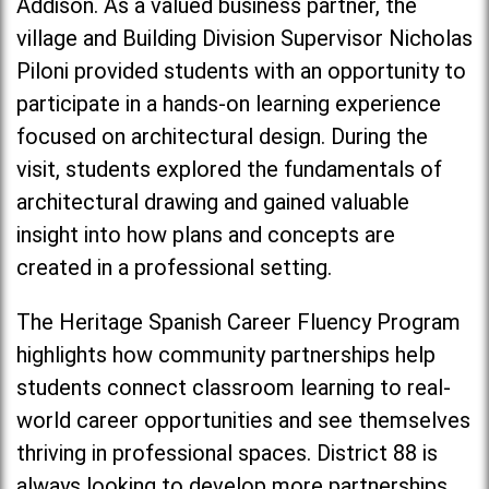
Addison. As a valued business partner, the
village and Building Division Supervisor Nicholas
Piloni provided students with an opportunity to
participate in a hands-on learning experience
focused on architectural design. During the
visit, students explored the fundamentals of
architectural drawing and gained valuable
insight into how plans and concepts are
created in a professional setting.
The Heritage Spanish Career Fluency Program
highlights how community partnerships help
students connect classroom learning to real-
world career opportunities and see themselves
thriving in professional spaces. District 88 is
always looking to develop more partnerships,