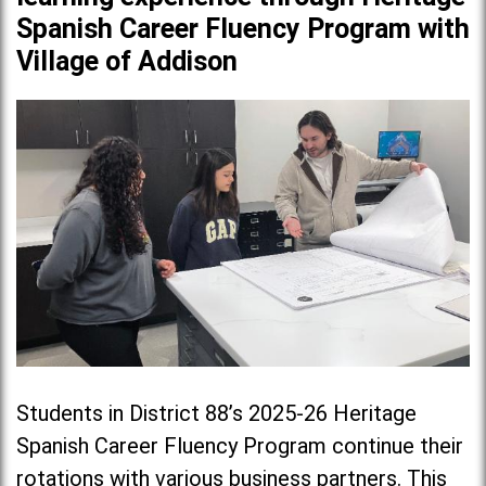
Spanish Career Fluency Program with
Village of Addison
Students in District 88’s 2025-26 Heritage
Spanish Career Fluency Program continue their
rotations with various business partners. This