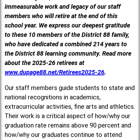
immeasurable work and legacy of our staff
members who will retire at the end of this
school year. We express our deepest gratitude
to these 10 members of the District 88 family,
who have dedicated a combined 214 years to
the District 88 learning community. Read more
about the 2025-26 retirees at
www.dupage88.net/Retirees2025-26
.
Our staff members guide students to state and
national recognitions in academics,
extracurricular activities, fine arts and athletics.
Their work is a critical aspect of how/why our
graduation rate remains above 90 percent and
how/why our graduates continue to attend