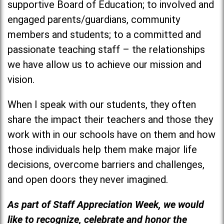
supportive Board of Education; to involved and
engaged parents/guardians, community
members and students; to a committed and
passionate teaching staff – the relationships
we have allow us to achieve our mission and
vision.
When I speak with our students, they often
share the impact their teachers and those they
work with in our schools have on them and how
those individuals help them make major life
decisions, overcome barriers and challenges,
and open doors they never imagined.
As part of Staff Appreciation Week, we would
like to recognize, celebrate and honor the