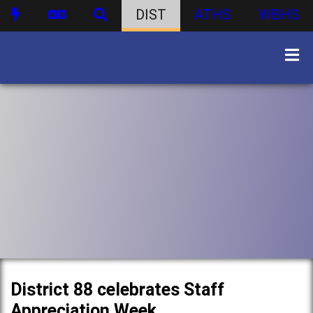
DIST
ATHS
WBHS
District 88 celebrates Staff
Appreciation Week