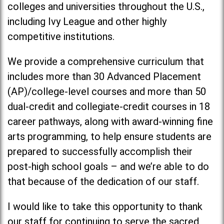
colleges and universities throughout the U.S.,
including Ivy League and other highly
competitive institutions.
We provide a comprehensive curriculum that
includes more than 30 Advanced Placement
(AP)/college-level courses and more than 50
dual-credit and collegiate-credit courses in 18
career pathways, along with award-winning fine
arts programming, to help ensure students are
prepared to successfully accomplish their
post-high school goals – and we’re able to do
that because of the dedication of our staff.
I would like to take this opportunity to thank
our staff for continuing to serve the sacred