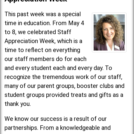
This past week was a special
time in education. From May 4
to 8, we celebrated Staff
Appreciation Week, which is a
time to reflect on everything
our staff members do for each
and every student each and every day. To
recognize the tremendous work of our staff,
many of our parent groups, booster clubs and
student groups provided treats and gifts as a
thank you.
We know our success is a result of our
partnerships. From a knowledgeable and