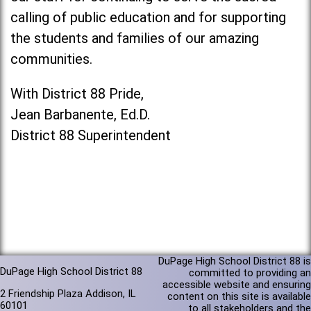
calling of public education and for supporting
the students and families of our amazing
communities.
With District 88 Pride,
Jean Barbanente, Ed.D.
District 88 Superintendent
DuPage High School District 88 is
DuPage High School District 88
committed to providing an
accessible website and ensuring
2 Friendship Plaza Addison, IL
content on this site is available
60101
to all stakeholders and the