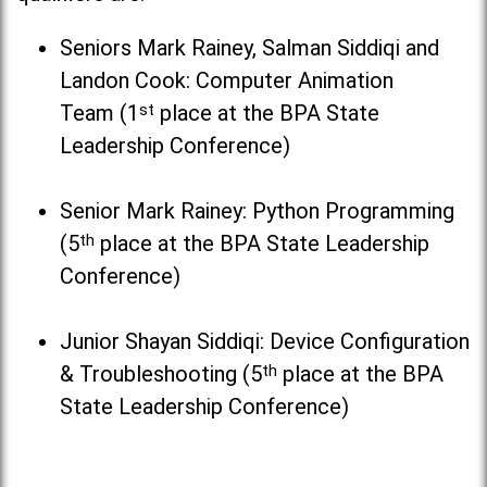
Seniors Mark Rainey, Salman Siddiqi and
Landon Cook: Computer Animation
Team (1
st
place at the BPA State
Leadership Conference)
Senior Mark Rainey: Python Programming
(5
th
place at the BPA State Leadership
Conference)
Junior Shayan Siddiqi: Device Configuration
& Troubleshooting (5
th
place at the BPA
State Leadership Conference)