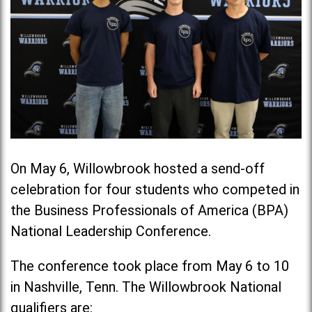
On May 6, Willowbrook hosted a send-off
celebration for four students who competed in
the Business Professionals of America (BPA)
National Leadership Conference.
The conference took place from May 6 to 10
in Nashville, Tenn. The Willowbrook National
qualifiers are: