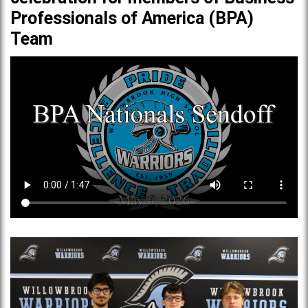
Professionals of America (BPA)
Team