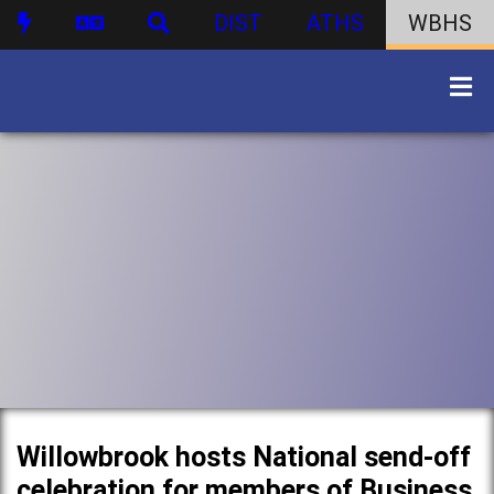
DIST
ATHS
WBHS
Willowbrook hosts National send-off
celebration for members of Business