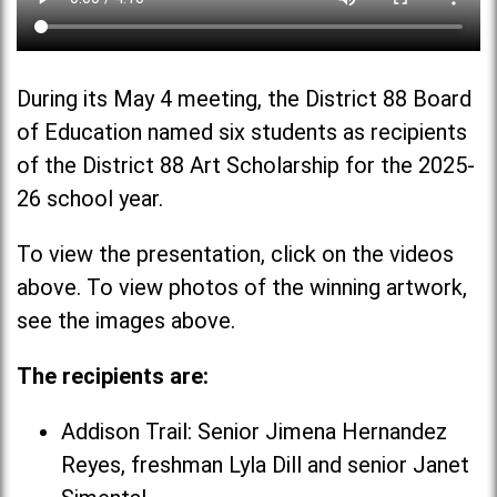
During its May 4 meeting, the District 88 Board
of Education named six students as recipients
of the District 88 Art Scholarship for the 2025-
26 school year.
To view the presentation, click on the videos
above. To view photos of the winning artwork,
see the images above.
The recipients are:
Addison Trail: Senior Jimena Hernandez
Reyes, freshman Lyla Dill and senior Janet