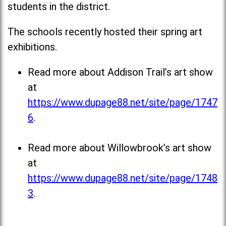
students in the district.
The schools recently hosted their spring art
exhibitions.
Read more about Addison Trail’s art show
at
https://www.dupage88.net/site/page/1747
6
.
Read more about Willowbrook’s art show
at
https://www.dupage88.net/site/page/1748
3
.