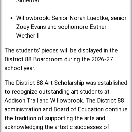
Simental
Willowbrook: Senior Norah Luedtke, senior
Zoey Evans and sophomore Esther
Wetherill
The students’ pieces will be displayed in the
District 88 Boardroom during the 2026-27
school year.
The District 88 Art Scholarship was established
to recognize outstanding art students at
Addison Trail and Willowbrook. The District 88
administration and Board of Education continue
the tradition of supporting the arts and
acknowledging the artistic successes of