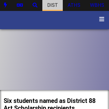
DIST
ATHS
WBHS
Six students named as District 88
Art Scholarship recipients