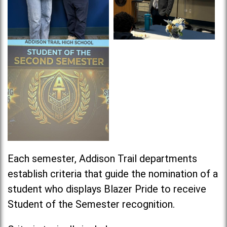
Each semester, Addison Trail departments
establish criteria that guide the nomination of a
student who displays Blazer Pride to receive
Student of the Semester recognition.