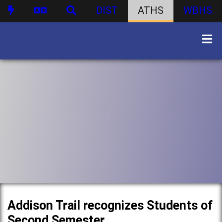
DIST
ATHS
WBHS
Addison Trail recognizes Students of
Second Semester