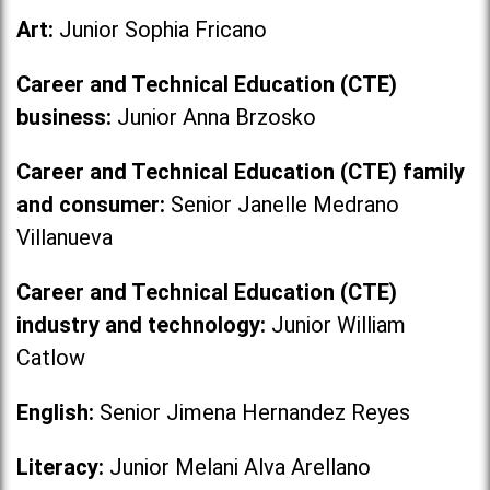
Art:
Junior Sophia Fricano
Career and Technical Education (CTE)
business:
Junior Anna Brzosko
Career and Technical Education (CTE) family
and consumer:
Senior Janelle Medrano
Villanueva
Career and Technical Education (CTE)
industry and technology:
Junior William
Catlow
English:
Senior Jimena Hernandez Reyes
Literacy:
Junior Melani Alva Arellano