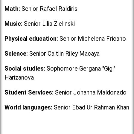
Math:
Senior Rafael Raldiris
Music:
Senior Lilia Zielinski
Physical education:
Senior Michelena Fricano
Science:
Senior Caitlin Riley Macaya
Social studies:
Sophomore Gergana "Gigi"
Harizanova
Student Services:
Senior Johanna Maldonado
World languages:
Senior Ebad Ur Rahman Khan