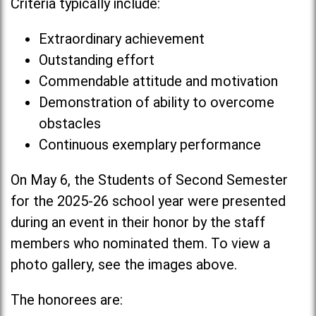
Criteria typically include:
Extraordinary achievement
Outstanding effort
Commendable attitude and motivation
Demonstration of ability to overcome
obstacles
Continuous exemplary performance
On May 6, the Students of Second Semester
for the 2025-26 school year were presented
during an event in their honor by the staff
members who nominated them. To view a
photo gallery, see the images above.
The honorees are: