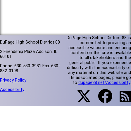
DuPage High School District 88 is
DuPage High School District 88
committed to providing an
accessible website and ensuring
2 Friendship Plaza Addison, IL
content on this site is available
60101
to all stakeholders and the
general public. If you experience
Phone: 630-530-3981 Fax: 630-
difficulty with the accessibility of
832-0198
any material on this website and
its associated pages, please go
Privacy Policy
to
dupage88.net/Accessibility
.
Accessibility