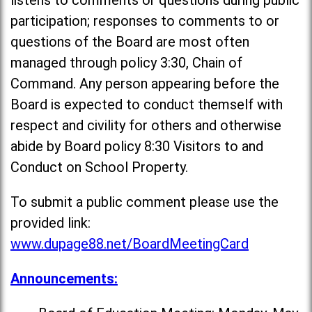
listens to comments or questions during public
participation; responses to comments to or
questions of the Board are most often
managed through policy 3:30, Chain of
Command. Any person appearing before the
Board is expected to conduct themself with
respect and civility for others and otherwise
abide by Board policy 8:30 Visitors to and
Conduct on School Property.
To submit a public comment please use the
provided link:
www.dupage88.net/BoardMeetingCard
Announcements: