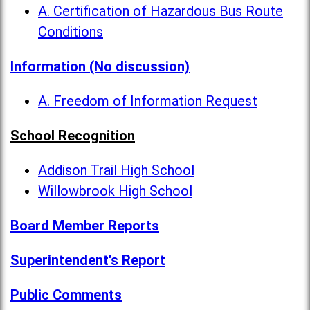
A. Certification of Hazardous Bus Route
Conditions
Information (No discussion)
A. Freedom of Information Request
School Recognition
Addison Trail High School
Willowbrook High School
Board Member Reports
Superintendent's Report
Public Comments