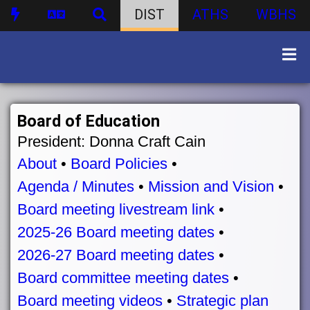
DIST
ATHS
WBHS
Board of Education
President: Donna Craft Cain
About
•
Board Policies
•
Agenda / Minutes
•
Mission and Vision
•
Board meeting livestream link
•
2025-26 Board meeting dates
•
2026-27 Board meeting dates
•
Board committee meeting dates
•
Board meeting videos
•
Strategic plan