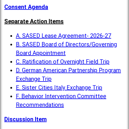
Consent Agenda
Separate Action Items
A. SASED Lease Agreement- 2026-27
B. SASED Board of Directors/Governing
Board Appointment
C. Ratification of Overnight Field Trip
D. German American Partnership Program
Exchange Trip
E. Sister Cities Italy Exchange Trip
F. Behavior Intervention Committee
Recommendations
Discussion Item