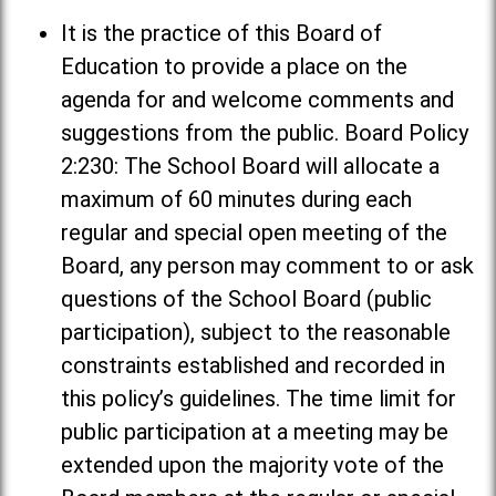
It is the practice of this Board of
Education to provide a place on the
agenda for and welcome comments and
suggestions from the public. Board Policy
2:230: The School Board will allocate a
maximum of 60 minutes during each
regular and special open meeting of the
Board, any person may comment to or ask
questions of the School Board (public
participation), subject to the reasonable
constraints established and recorded in
this policy’s guidelines. The time limit for
public participation at a meeting may be
extended upon the majority vote of the