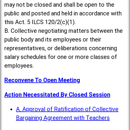
may not be closed and shall be open to the
public and posted and held in accordance with
this Act. 5 ILCS 120/2(c)(1).
B. Collective negotiating matters between the
public body and its employees or their
representatives, or deliberations concerning
salary schedules for one or more classes of
employees.
Reconvene To Open Meeting
Action Necessitated By Closed Session
A. Approval of Ratification of Collective
Bargaining Agreement with Teachers