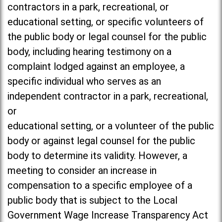
contractors in a park, recreational, or
educational setting, or specific volunteers of
the public body or legal counsel for the public
body, including hearing testimony on a
complaint lodged against an employee, a
specific individual who serves as an
independent contractor in a park, recreational,
or
educational setting, or a volunteer of the public
body or against legal counsel for the public
body to determine its validity. However, a
meeting to consider an increase in
compensation to a specific employee of a
public body that is subject to the Local
Government Wage Increase Transparency Act