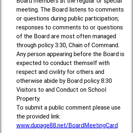
Board members at the regular or special
meeting. The Board listens to comments
or questions during public participation;
responses to comments to or questions
of the Board are most often managed
through policy 3:30, Chain of Command.
Any person appearing before the Board is
expected to conduct themself with
respect and civility for others and
otherwise abide by Board policy 8:30
Visitors to and Conduct on School
Property.
To submit a public comment please use
the provided link:
www.dupage88.net/BoardMeetingCard