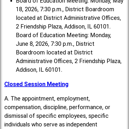
Board of Education Meeting: Monday, May
18, 2026, 7:30 p.m., District Boardroom
located at District Administrative Offices,
2 Friendship Plaza, Addison, IL 60101.
Board of Education Meeting: Monday,
June 8, 2026, 7:30 p.m., District
Boardroom located at District
Administrative Offices, 2 Friendship Plaza,
Addison, IL 60101.
Closed Session Meeting
A. The appointment, employment,
compensation, discipline, performance, or
dismissal of specific employees, specific
individuals who serve as independent