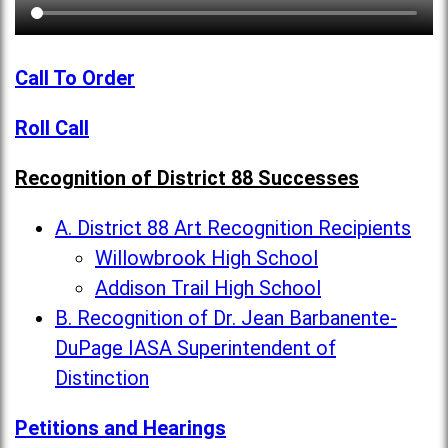
Call To Order
Roll Call
Recognition of District 88 Successes
A. District 88 Art Recognition Recipients
Willowbrook High School
Addison Trail High School
B. Recognition of Dr. Jean Barbanente-
DuPage IASA Superintendent of
Distinction
Petitions and Hearings