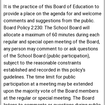
It is the practice of this Board of Education to
provide a place on the agenda for and welcome
comments and suggestions from the public.
Board Policy 2:230: The School Board will
allocate a maximum of 60 minutes during each
regular and special open meeting of the Board,
any person may comment to or ask questions
of the School Board (public participation),
subject to the reasonable constraints
established and recorded in this policy’s
guidelines. The time limit for public
participation at a meeting may be extended
upon the majority vote of the Board members
at the regular or special meeting. The Board