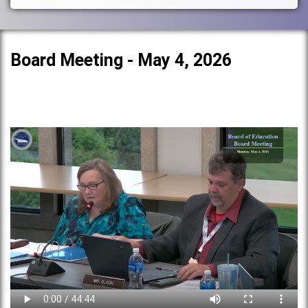
Board Meeting - May 4, 2026