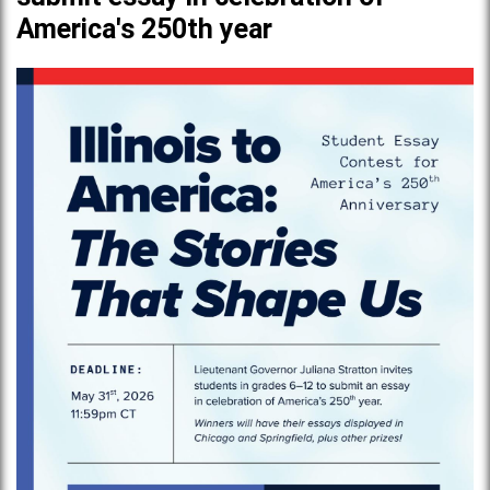
America's 250th year