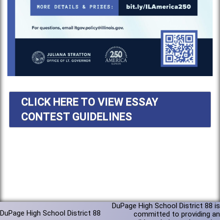
CLICK HERE TO VIEW ESSAY
CONTEST GUIDELINES
DuPage High School District 88 is
DuPage High School District 88
committed to providing an