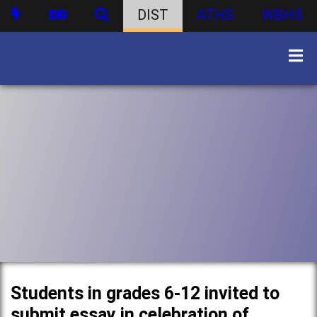
DIST
ATHS
WBHS
Students in grades 6-12 invited to
submit essay in celebration of