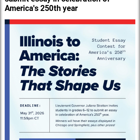
America's 250th year