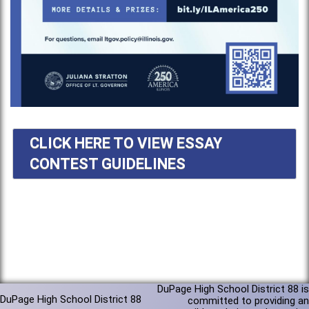
CLICK HERE TO VIEW ESSAY
CONTEST GUIDELINES
DuPage High School District 88 is
DuPage High School District 88
committed to providing an