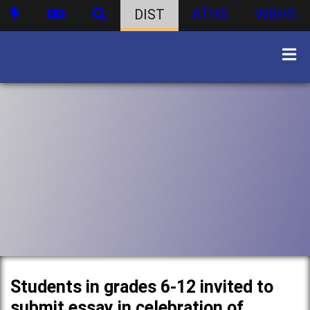
DIST
ATHS
WBHS
Students in grades 6-12 invited to
submit essay in celebration of