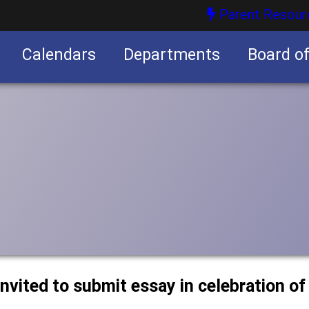
Parent Resour
Calendars
Departments
Board o
nities
nvited to submit essay in celebration of