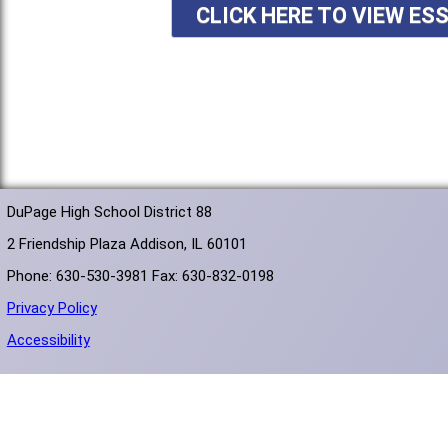
CLICK HERE TO VIEW ES
DuPage High School District 88
2 Friendship Plaza Addison, IL 60101
Phone: 630-530-3981 Fax: 630-832-0198
Privacy Policy
Accessibility