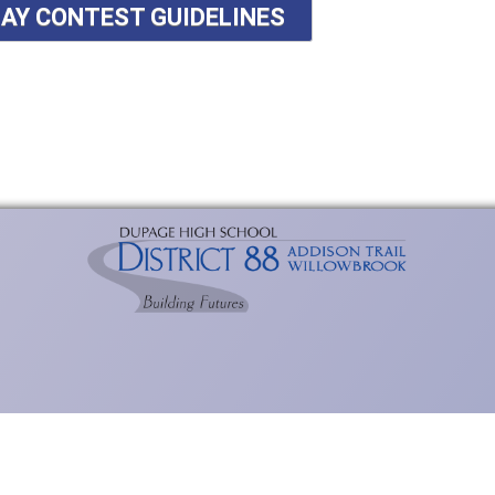
SAY CONTEST GUIDELINES