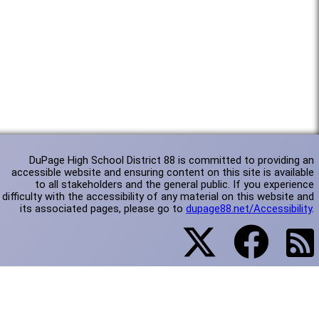
DuPage High School District 88 is committed to providing an
accessible website and ensuring content on this site is available
to all stakeholders and the general public. If you experience
difficulty with the accessibility of any material on this website and
its associated pages, please go to
dupage88.net/Accessibility
.