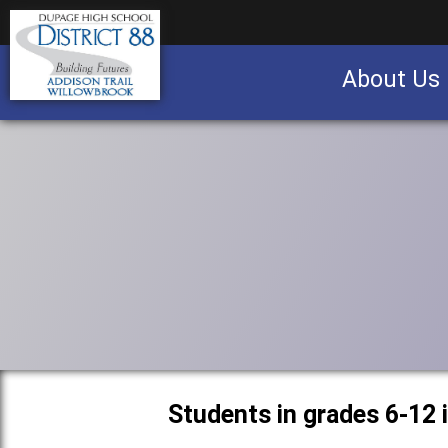
About Us
Business partnership/advertising opportu
Students in grades 6-12 i