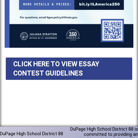
CLICK HERE TO VIEW ESSAY
CONTEST GUIDELINES
DuPage High School District 88 is
DuPage High School District 88
committed to providing an