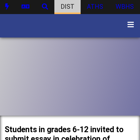
DIST
ATHS
WBHS
Students in grades 6-12 invited to
submit essay in celebration of