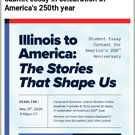
America's 250th year