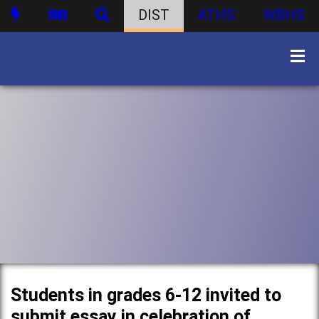
DIST
ATHS
WBHS
Students in grades 6-12 invited to
submit essay in celebration of