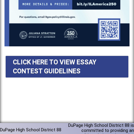
CLICK HERE TO VIEW ESSAY
CONTEST GUIDELINES
DuPage High School District 88 is
DuPage High School District 88
committed to providing an