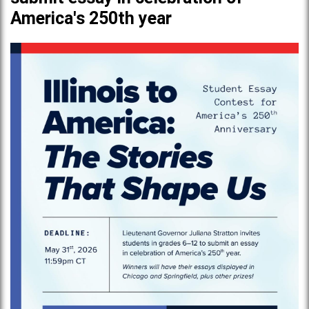
America's 250th year