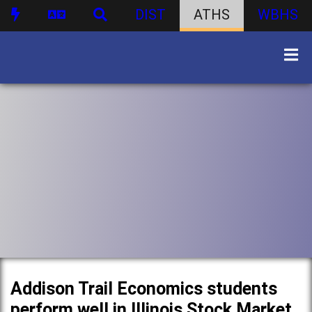
DIST
ATHS
WBHS
Addison Trail Economics students
perform well in Illinois Stock Market