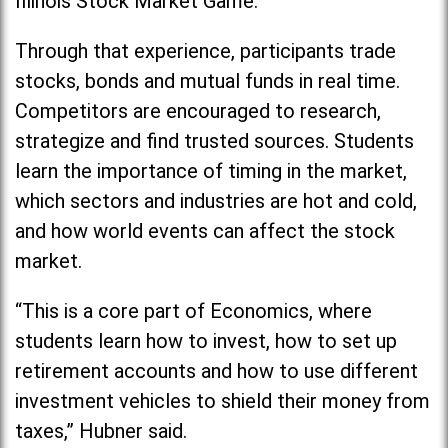
Illinois Stock Market Game.
Through that experience, participants trade
stocks, bonds and mutual funds in real time.
Competitors are encouraged to research,
strategize and find trusted sources. Students
learn the importance of timing in the market,
which sectors and industries are hot and cold,
and how world events can affect the stock
market.
“This is a core part of Economics, where
students learn how to invest, how to set up
retirement accounts and how to use different
investment vehicles to shield their money from
taxes,” Hubner said.