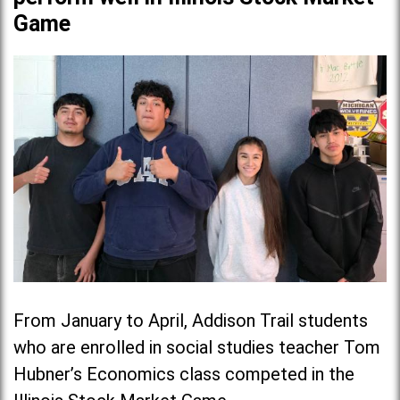
Game
From January to April, Addison Trail students
who are enrolled in social studies teacher Tom
Hubner’s Economics class competed in the