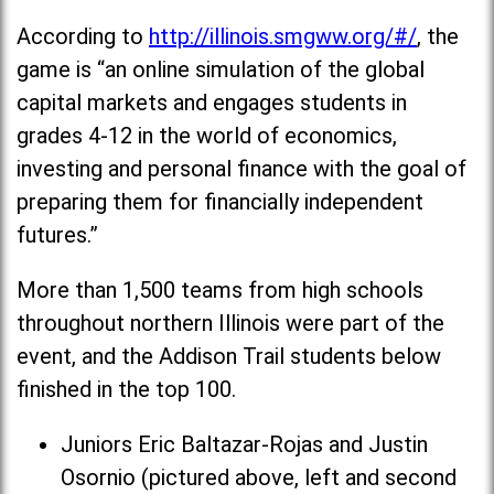
According to
http://illinois.smgww.org/#/
, the
game is “an online simulation of the global
capital markets and engages students in
grades 4-12 in the world of economics,
investing and personal finance with the goal of
preparing them for financially independent
futures.”
More than 1,500 teams from high schools
throughout northern Illinois were part of the
event, and the Addison Trail students below
finished in the top 100.
Juniors Eric Baltazar-Rojas and Justin
Osornio (pictured above, left and second