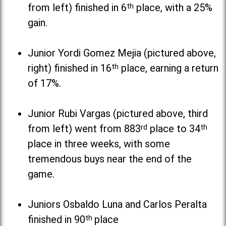
from left) finished in 6
th
place, with a 25%
gain.
Junior Yordi Gomez Mejia (pictured above,
right) finished in 16
th
place, earning a return
of 17%.
Junior Rubi Vargas (pictured above, third
from left) went from 883
rd
place to 34
th
place in three weeks, with some
tremendous buys near the end of the
game.
Juniors Osbaldo Luna and Carlos Peralta
finished in 90
th
place