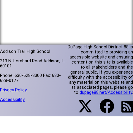
DuPage High School District 88 is
Addison Trail High School
committed to providing an
accessible website and ensuring
213 N. Lombard Road Addison, IL
content on this site is available
60101
to all stakeholders and the
general public. If you experience
Phone: 630-628-3300 Fax: 630-
difficulty with the accessibility of
628-0177
any material on this website and
its associated pages, please go
Privacy Policy
to
dupage88.net/Accessibility
.
Accessibility