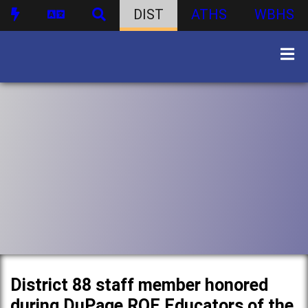
DIST
ATHS
WBHS
District 88 staff member honored
during DuPage ROE Educators of the