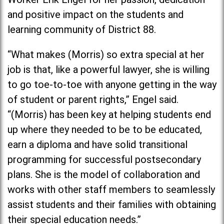
and positive impact on the students and
learning community of District 88.
“What makes (Morris) so extra special at her
job is that, like a powerful lawyer, she is willing
to go toe-to-toe with anyone getting in the way
of student or parent rights,” Engel said.
“(Morris) has been key at helping students end
up where they needed to be to be educated,
earn a diploma and have solid transitional
programming for successful postsecondary
plans. She is the model of collaboration and
works with other staff members to seamlessly
assist students and their families with obtaining
their special education needs.”