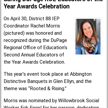
Year Awards Celebration
On April 30, District 88 IEP
Coordinator Rachel Morris
(pictured) was honored and
recognized during the DuPage
Regional Office of Education’s
Second Annual Educators of
the Year Awards Celebration.
This year’s event took place at Abbington
Distinctive Banquets in Glen Ellyn, and the
theme was “Rooted & Rising.”
Morris was nominated by Willowbrook Social
Worker Erik Engel for her passion, dedication