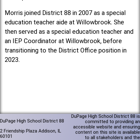
Morris joined District 88 in 2007 as a special
education teacher aide at Willowbrook. She
then served as a special education teacher and
an IEP Coordinator at Willowbrook, before
transitioning to the District Office position in
2023.
DuPage High School District 88 is
DuPage High School District 88
committed to providing an
accessible website and ensuring
2 Friendship Plaza Addison, IL
content on this site is available
60101
to all stakeholders and the