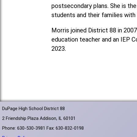
postsecondary plans. She is th
students and their families with
Morris joined District 88 in 200
education teacher and an IEP Coo
2023.
DuPage High School District 88
2 Friendship Plaza Addison, IL 60101
Phone: 630-530-3981 Fax: 630-832-0198