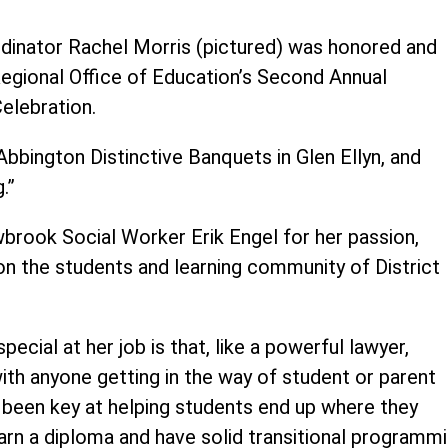
ordinator Rachel Morris (pictured) was honored and
egional Office of Education’s Second Annual
elebration.
Abbington Distinctive Banquets in Glen Ellyn, and
.”
brook Social Worker Erik Engel for her passion,
on the students and learning community of District
ecial at her job is that, like a powerful lawyer,
with anyone getting in the way of student or parent
as been key at helping students end up where they
rn a diploma and have solid transitional programm