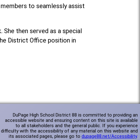
f members to seamlessly assist
k. She then served as a special
e District Office position in
DuPage High School District 88 is committed to providing an
accessible website and ensuring content on this site is available
to all stakeholders and the general public. If you experience
difficulty with the accessibility of any material on this website and
its associated pages, please go to
dupage88.net/Accessibility
.