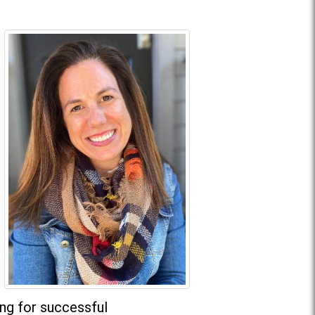
ing for successful