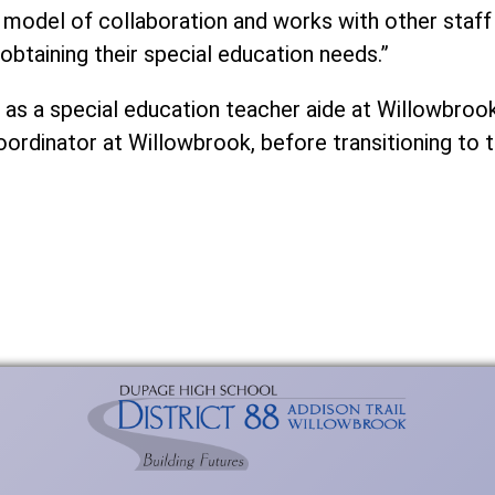
e model of collaboration and works with other staf
 obtaining their special education needs.”
7 as a special education teacher aide at Willowbroo
rdinator at Willowbrook, before transitioning to th