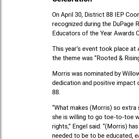
On April 30, District 88 IEP Co
recognized during the DuPage R
Educators of the Year Awards C
This year’s event took place at 
the theme was “Rooted & Rising
Morris was nominated by Willow
dedication and positive impact 
88.
“What makes (Morris) so extra sp
she is willing to go toe-to-toe 
rights,” Engel said. “(Morris) h
needed to be to be educated, ea