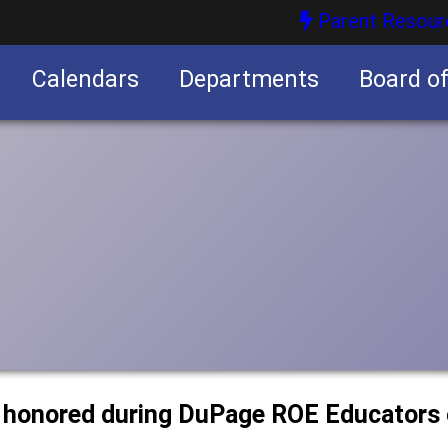
Parent Resour
Calendars
Departments
Board o
nities
r honored during DuPage ROE Educators 