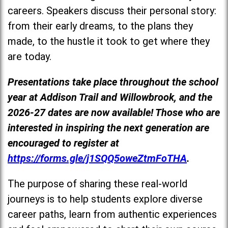
careers. Speakers discuss their personal story:
from their early dreams, to the plans they
made, to the hustle it took to get where they
are today.
Presentations take place throughout the school
year at Addison Trail and Willowbrook, and the
2026-27 dates are now available! Those who are
interested in inspiring the next generation are
encouraged to register at
https://forms.gle/j1SQQ5oweZtmFoTHA
.
The purpose of sharing these real-world
journeys is to help students explore diverse
career paths, learn from authentic experiences