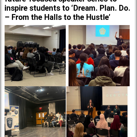
inspire students to ‘Dream. Plan. Do.
– From the Halls to the Hustle’