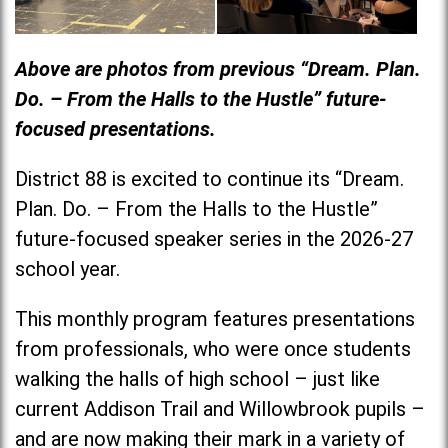
Above are photos from previous “Dream. Plan.
Do. – From the Halls to the Hustle” future-
focused presentations.
District 88 is excited to continue its “Dream.
Plan. Do. – From the Halls to the Hustle”
future-focused speaker series in the 2026-27
school year.
This monthly program features presentations
from professionals, who were once students
walking the halls of high school – just like
current Addison Trail and Willowbrook pupils –
and are now making their mark in a variety of