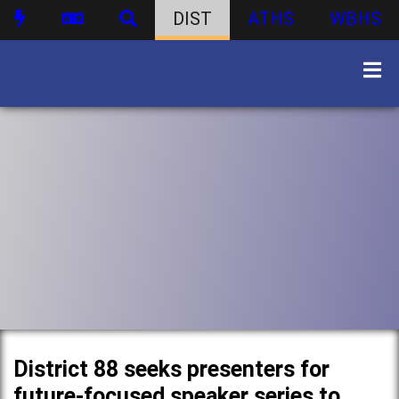
DIST
ATHS
WBHS
District 88 seeks presenters for
future-focused speaker series to