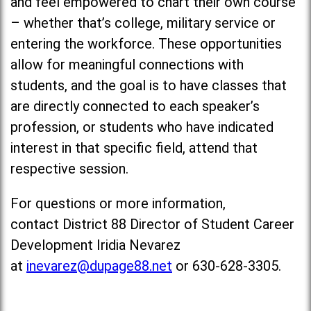
and feel empowered to chart their own course
– whether that’s college, military service or
entering the workforce. These opportunities
allow for meaningful connections with
students, and the goal is to have classes that
are directly connected to each speaker’s
profession, or students who have indicated
interest in that specific field, attend that
respective session.
For questions or more information,
contact District 88 Director of Student Career
Development Iridia Nevarez
at
inevarez@dupage88.net
or 630-628-3305.