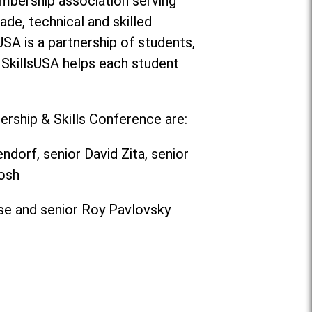
membership association serving
ade, technical and skilled
USA is a partnership of students,
 SkillsUSA helps each student
rship & Skills Conference are:
orf, senior David Zita, senior
osh
ose and senior Roy Pavlovsky