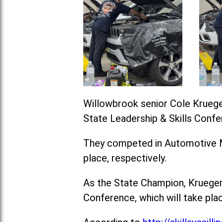
Willowbrook senior Cole Krueger
State Leadership & Skills Confe
They competed in Automotive Ma
place, respectively.
As the State Champion, Krueger 
Conference, which will take plac