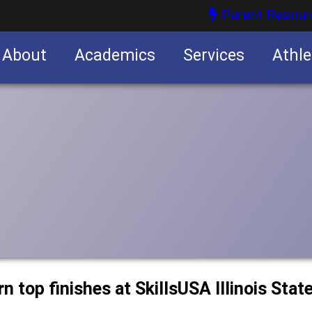
Parent Resour
About
Academics
Services
Athle
nities
nities
 top finishes at SkillsUSA Illinois Stat