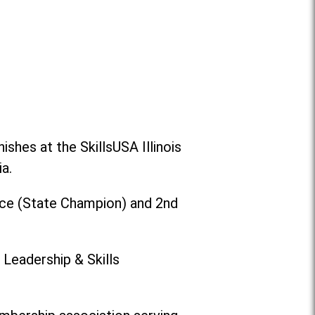
shes at the SkillsUSA Illinois
a.
ace (State Champion) and 2nd
 Leadership & Skills