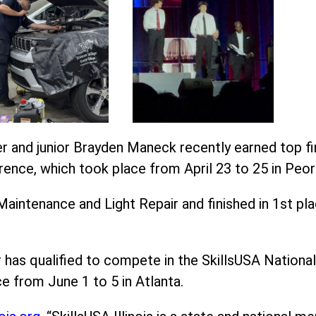
 and junior Brayden Maneck recently earned top fini
rence, which took place from April 23 to 25 in Peori
intenance and Light Repair and finished in 1st pl
has qualified to compete in the SkillsUSA National
e from June 1 to 5 in Atlanta.