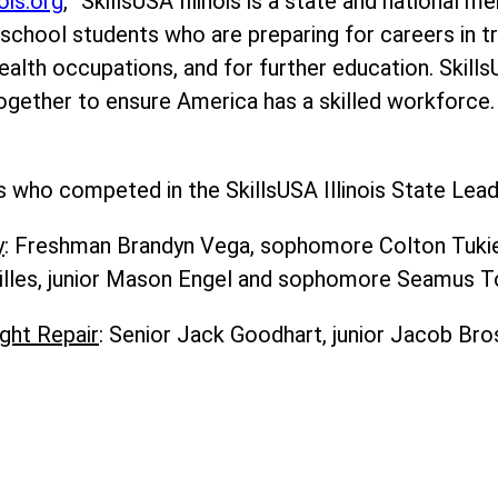
nois.org
, “SkillsUSA Illinois is a state and national 
school students who are preparing for careers in tr
ealth occupations, and for further education. Skills
ogether to ensure America has a skilled workforce.
who competed in the SkillsUSA Illinois State Leade
y
: Freshman Brandyn Vega, sophomore Colton Tukiend
illes, junior Mason Engel and sophomore Seamus T
ght Repair
: Senior Jack Goodhart, junior Jacob Br