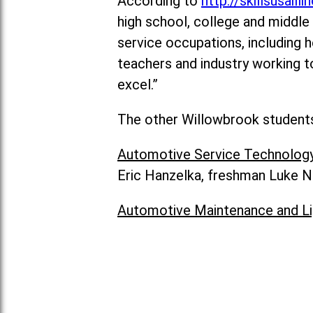
According to
http://skillsusailli
high school, college and middle 
service occupations, including h
teachers and industry working t
excel.”
The other Willowbrook students 
Automotive Service Technolog
Eric Hanzelka, freshman Luke N
Automotive Maintenance and Li