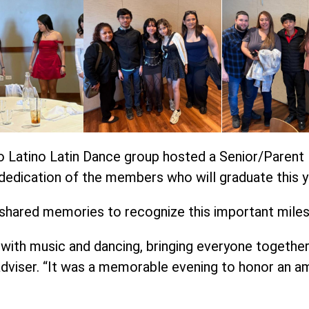
o Latino Latin Dance group hosted a Senior/Parent 
dedication of the members who will graduate this y
 shared memories to recognize this important mile
with music and dancing, bringing everyone together i
dviser. “It was a memorable evening to honor an am