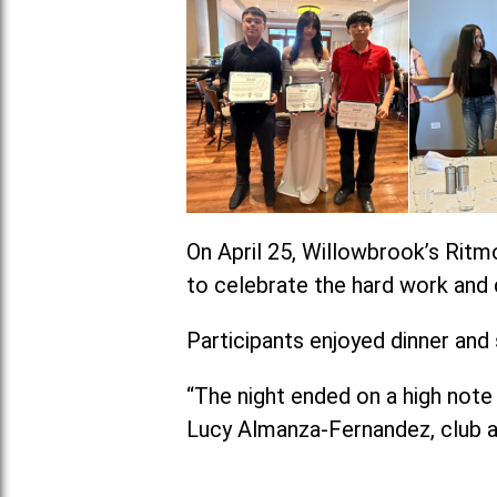
On April 25, Willowbrook’s Ritm
to celebrate the hard work and 
Participants enjoyed dinner and
“The night ended on a high note 
Lucy Almanza-Fernandez, club a