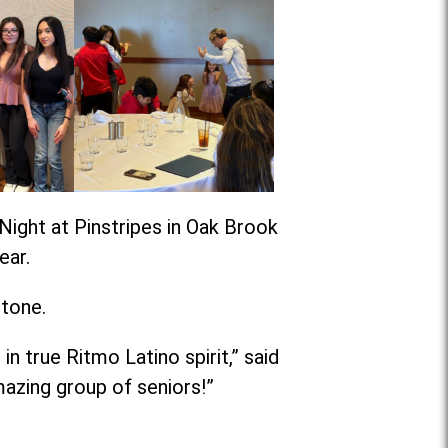
Night at Pinstripes in Oak Brook
ear.
stone.
n true Ritmo Latino spirit,” said
azing group of seniors!”