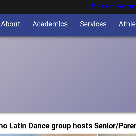
Parent Resour
About
Academics
Services
Athle
nities
nities
no Latin Dance group hosts Senior/Pare