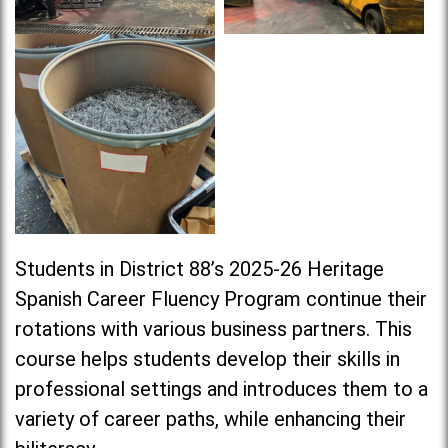
Students in District 88’s 2025-26 Heritage
Spanish Career Fluency Program continue their
rotations with various business partners. This
course helps students develop their skills in
professional settings and introduces them to a
variety of career paths, while enhancing their