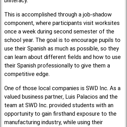
biliteracy.
This is accomplished through a job-shadow
component, where participants visit worksites
once a week during second semester of the
school year. The goal is to encourage pupils to
use their Spanish as much as possible, so they
can learn about different fields and how to use
their Spanish professionally to give them a
competitive edge.
One of those local companies is SWD Inc. As a
valued business partner, Luis Palacios and the
team at SWD Inc. provided students with an
opportunity to gain firsthand exposure to the
manufacturing industry, while using their