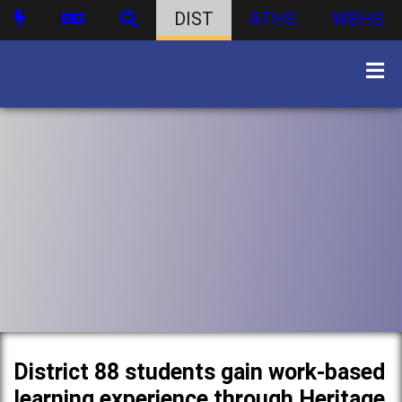
DIST
ATHS
WBHS
District 88 students gain work-based
learning experience through Heritage