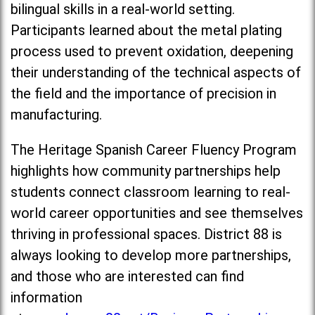
bilingual skills in a real-world setting.
Participants learned about the metal plating
process used to prevent oxidation, deepening
their understanding of the technical aspects of
the field and the importance of precision in
manufacturing.
The Heritage Spanish Career Fluency Program
highlights how community partnerships help
students connect classroom learning to real-
world career opportunities and see themselves
thriving in professional spaces. District 88 is
always looking to develop more partnerships,
and those who are interested can find
information