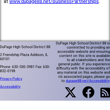
at
www.dupage88.net/BusinessPartnerships
.
DuPage High School District 88 is
DuPage High School District 88
committed to providing an
accessible website and ensuring
2 Friendship Plaza Addison, IL
content on this site is available
60101
to all stakeholders and the
general public. If you experience
Phone: 630-530-3981 Fax: 630-
difficulty with the accessibility of
832-0198
any material on this website and
its associated pages, please go
Privacy Policy
to
dupage88.net/Accessibility
.
Accessibility