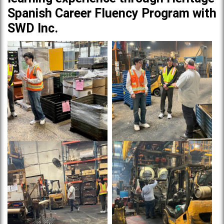
Spanish Career Fluency Program with
SWD Inc.