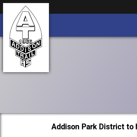
Business partnership/advertising opportu
Business partnership/advertising opportu
Addison Park District to