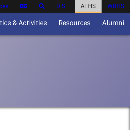
ces
DIST
ATHS
WBHS
tics & Activities
Resources
Alumni
U.S. Army Junior Reserve Officers’ Training Corps (JROTC)