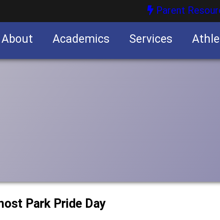
Parent Resour
About
Academics
Services
Athle
nities
nities
 host Park Pride Day