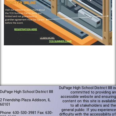
DuPage High School District 88 is
DuPage High School District 88
committed to providing an
accessible website and ensuring
2 Friendship Plaza Addison, IL
content on this site is available
60101
to all stakeholders and the
general public. If you experience
Phone: 630-530-3981 Fax: 630-
difficulty with the accessibility of