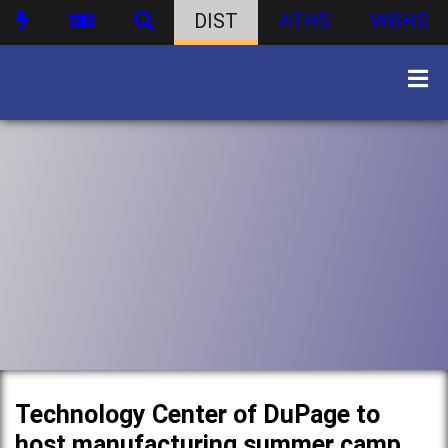
DIST
ATHS
WBHS
Technology Center of DuPage to
host manufacturing summer camp