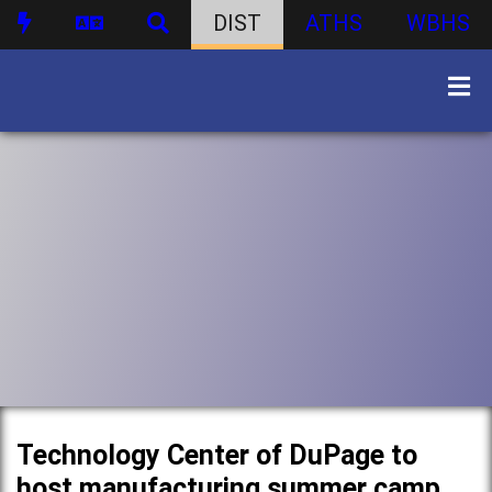
DIST
ATHS
WBHS
Technology Center of DuPage to
host manufacturing summer camp