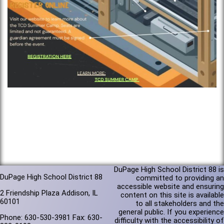
DuPage High School District 88 is
DuPage High School District 88
committed to providing an
accessible website and ensuring
2 Friendship Plaza Addison, IL
content on this site is available
60101
to all stakeholders and the
general public. If you experience
Phone: 630-530-3981 Fax: 630-
difficulty with the accessibility of