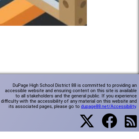
DuPage High School District 88 is committed to providing an
accessible website and ensuring content on this site is available
to all stakeholders and the general public. If you experience
difficulty with the accessibility of any material on this website and
its associated pages, please go to
dupage88.net/Accessibility
.