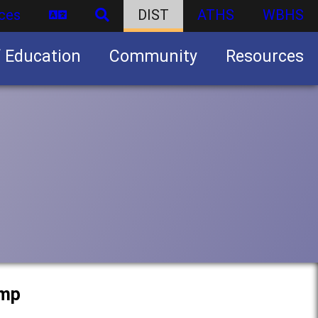
ces
DIST
ATHS
WBHS
f Education
Community
Resources
Business partnership/advertising opportunities
amp