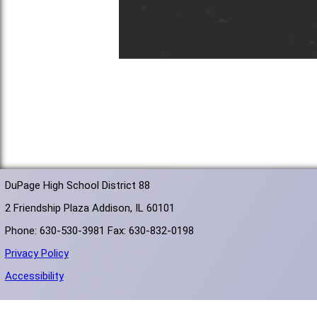
DuPage High School District 88
2 Friendship Plaza Addison, IL 60101
Phone: 630-530-3981 Fax: 630-832-0198
Privacy Policy
Accessibility