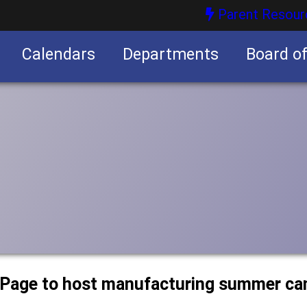
Parent Resour
Calendars
Departments
Board o
nities
uPage to host manufacturing summer c