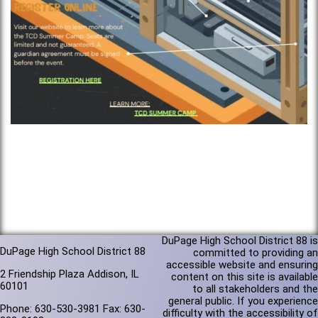
DuPage High School District 88 is
DuPage High School District 88
committed to providing an
accessible website and ensuring
2 Friendship Plaza Addison, IL
content on this site is available
60101
to all stakeholders and the
general public. If you experience
Phone: 630-530-3981 Fax: 630-
difficulty with the accessibility of