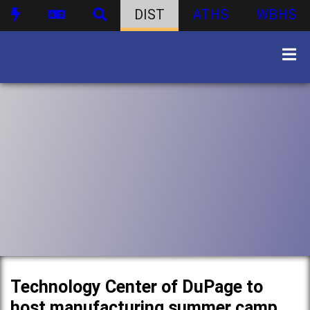
DIST
ATHS
WBHS
Technology Center of DuPage to
host manufacturing summer camp