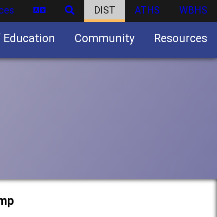
ces
DIST
ATHS
WBHS
f Education
Community
Resources
Business partnership/advertising opportunities
amp