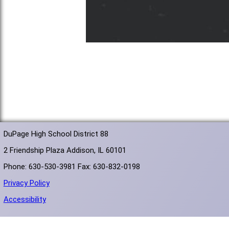
DuPage High School District 88
2 Friendship Plaza Addison, IL 60101
Phone: 630-530-3981 Fax: 630-832-0198
Privacy Policy
Accessibility