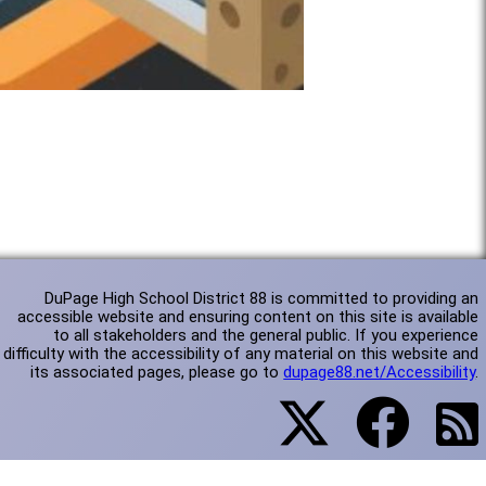
DuPage High School District 88 is committed to providing an
accessible website and ensuring content on this site is available
to all stakeholders and the general public. If you experience
difficulty with the accessibility of any material on this website and
its associated pages, please go to
dupage88.net/Accessibility
.