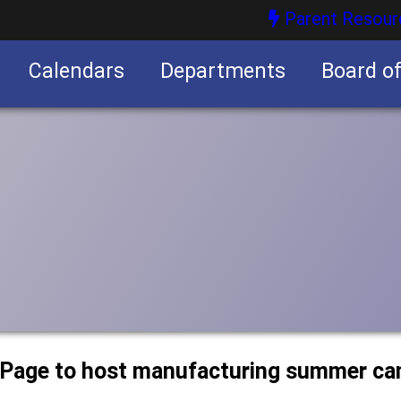
Parent Resour
Calendars
Departments
Board o
nities
uPage to host manufacturing summer c