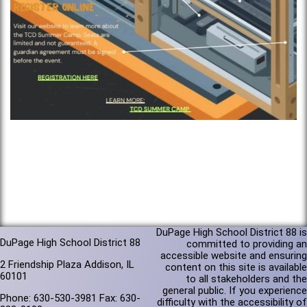
DuPage High School District 88 is
DuPage High School District 88
committed to providing an
accessible website and ensuring
2 Friendship Plaza Addison, IL
content on this site is available
60101
to all stakeholders and the
general public. If you experience
Phone: 630-530-3981 Fax: 630-
difficulty with the accessibility of