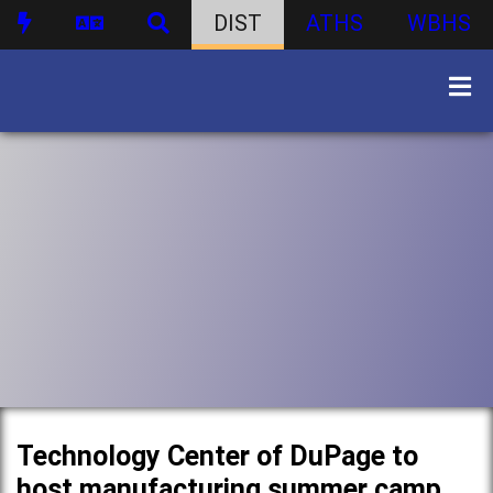
DIST
ATHS
WBHS
Technology Center of DuPage to
host manufacturing summer camp