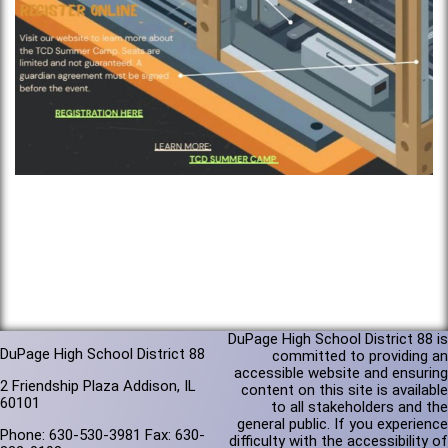
DuPage High School District 88 is
DuPage High School District 88
committed to providing an
accessible website and ensuring
2 Friendship Plaza Addison, IL
content on this site is available
60101
to all stakeholders and the
general public. If you experience
Phone: 630-530-3981 Fax: 630-
difficulty with the accessibility of