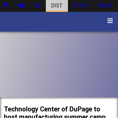
DIST
ATHS
WBHS
Technology Center of DuPage to
host manufacturing summer camp