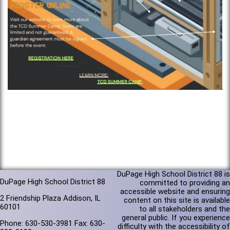
DuPage High School District 88 is
DuPage High School District 88
committed to providing an
accessible website and ensuring
2 Friendship Plaza Addison, IL
content on this site is available
60101
to all stakeholders and the
general public. If you experience
Phone: 630-530-3981 Fax: 630-
difficulty with the accessibility of