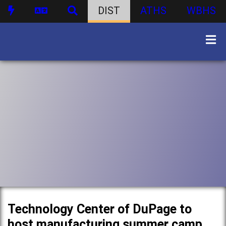
DIST
ATHS
WBHS
Technology Center of DuPage to
host manufacturing summer camp