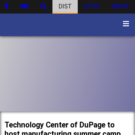
DIST
ATHS
WBHS
Technology Center of DuPage to
host manufacturing summer camp