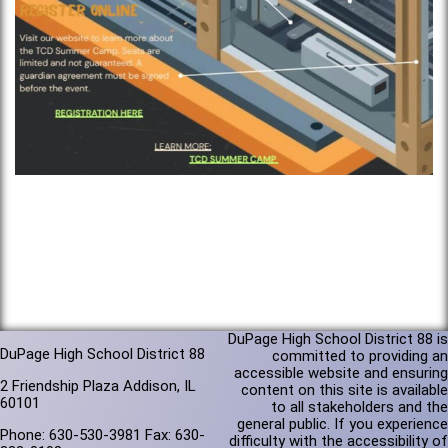
DuPage High School District 88 is
DuPage High School District 88
committed to providing an
accessible website and ensuring
2 Friendship Plaza Addison, IL
content on this site is available
60101
to all stakeholders and the
general public. If you experience
Phone: 630-530-3981 Fax: 630-
difficulty with the accessibility of