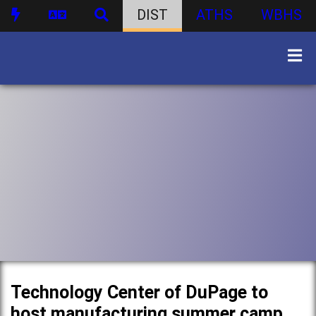
DIST
ATHS
WBHS
Technology Center of DuPage to
host manufacturing summer camp