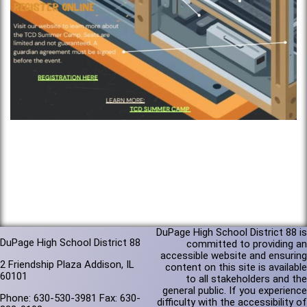
DuPage High School District 88 is
DuPage High School District 88
committed to providing an
accessible website and ensuring
2 Friendship Plaza Addison, IL
content on this site is available
60101
to all stakeholders and the
general public. If you experience
Phone: 630-530-3981 Fax: 630-
difficulty with the accessibility of