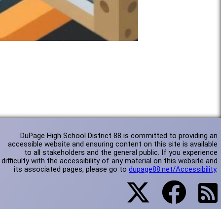
DuPage High School District 88 is committed to providing an
accessible website and ensuring content on this site is available
to all stakeholders and the general public. If you experience
difficulty with the accessibility of any material on this website and
its associated pages, please go to
dupage88.net/Accessibility
.