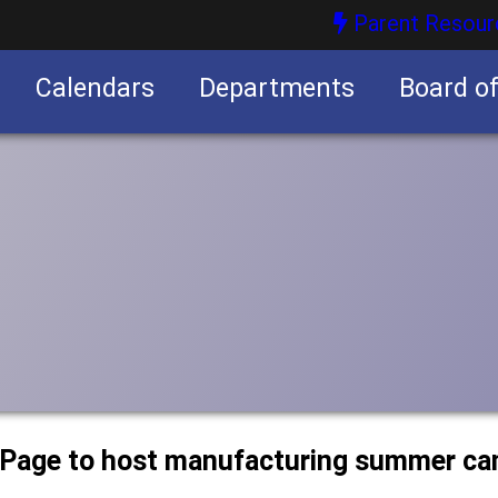
Parent Resour
Calendars
Departments
Board o
nities
uPage to host manufacturing summer c