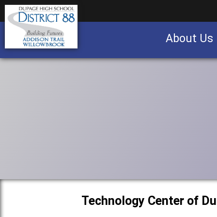
About Us
Business partnership/advertising opportu
Technology Center of D