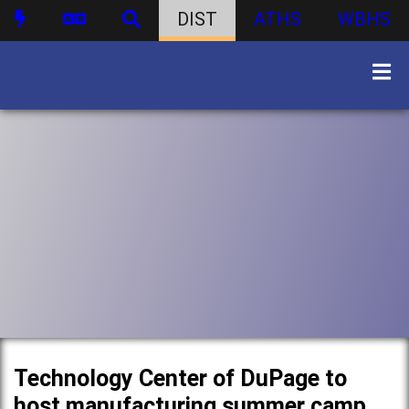
DIST
ATHS
WBHS
Technology Center of DuPage to
host manufacturing summer camp