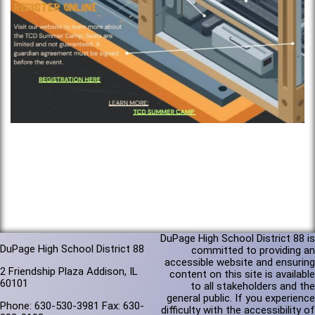
DuPage High School District 88 is
DuPage High School District 88
committed to providing an
accessible website and ensuring
2 Friendship Plaza Addison, IL
content on this site is available
60101
to all stakeholders and the
general public. If you experience
Phone: 630-530-3981 Fax: 630-
difficulty with the accessibility of