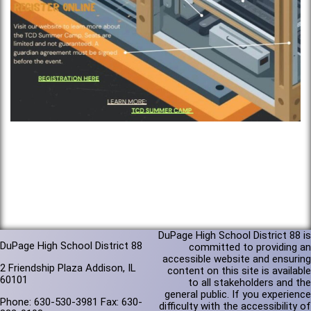
DuPage High School District 88 is
DuPage High School District 88
committed to providing an
accessible website and ensuring
2 Friendship Plaza Addison, IL
content on this site is available
60101
to all stakeholders and the
general public. If you experience
Phone: 630-530-3981 Fax: 630-
difficulty with the accessibility of