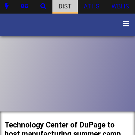
DIST
ATHS
WBHS
Technology Center of DuPage to
host manufacturing summer camp