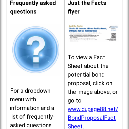
Frequently asked
Just the Facts
questions
flyer
To view a Fact
Sheet about the
potential bond
proposal, click on
For a dropdown
the image above, or
menu with
go to
information and a
www.dupage88.net/
list of frequently-
BondProposalFact
asked questions
Sheet
.