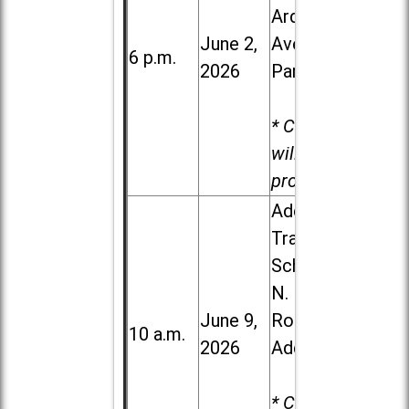
Ardmore
June 2,
Ave. in Villa
6 p.m.
2026
Park
* Child care
will be
provided.
Addison
Trail High
School, 213
N. Lombard
June 9,
Road in
10 a.m.
2026
Addison
* Child care