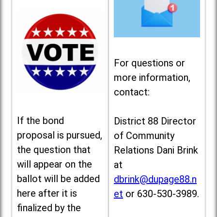
For questions or
more information,
contact:
If the bond
District 88 Director
proposal is pursued,
of Community
the question that
Relations Dani Brink
will appear on the
at
ballot will be added
dbrink@dupage88.n
here after it is
et
or 630-530-3989.
finalized by the