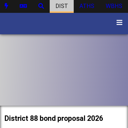
DIST
ATHS
WBHS
District 88 bond proposal 2026