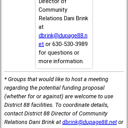
Director of
Community
Relations Dani Brink
at
dbrink@dupage88.n
et
or 630-530-3989
for questions or
more information.
* Groups that would like to host a meeting
regarding the potential funding proposal
(whether for or against) are welcome to use
District 88 facilities. To coordinate details,
contact District 88 Director of Community
Relations Dani Brink at
dbrink@dupage88.net
or