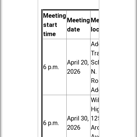
Meeting
Meeting
Meeting
start
date
location
time
Addison
Trail High
April 20,
School, 213
6 p.m.
2026
N. Lombard
Road in
Addison
Willowbrook
High School,
April 30,
1250 S.
6 p.m.
2026
Ardmore
Ave. in Villa