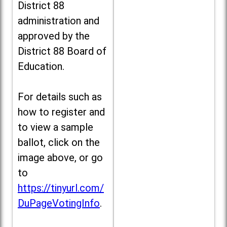
District 88
administration and
approved by the
District 88 Board of
Education.
For details such as
how to register and
to view a sample
ballot, click on the
image above, or go
to
https://tinyurl.com/
DuPageVotingInfo
.