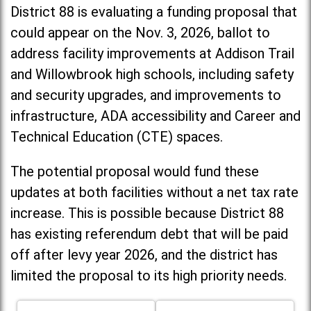
District 88 is evaluating a funding proposal that
could appear on the Nov. 3, 2026, ballot to
address facility improvements at Addison Trail
and Willowbrook high schools, including
safety
and security upgrades, and improvements to
infrastructure, ADA accessibility and Career and
Technical Education (CTE) spaces.
The potential proposal would fund these
updates at both facilities without a net tax rate
increase. T
his is possible because District 88
has existing referendum debt that will be paid
off after levy year 2026, and the district has
limited the proposal to its high priority needs.