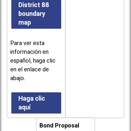
District 88
boundary
map
Para ver esta
información en
español, haga clic
en el enlace de
abajo.
Haga clic
aquí
Bond Proposal