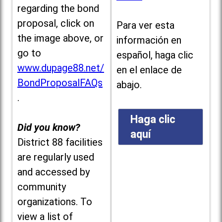
regarding the bond
proposal, click on
Para ver esta
the image above, or
información en
go to
español, haga clic
www.dupage88.net/
en el enlace de
BondProposalFAQs
abajo.
.
Haga clic
Did you know?
aquí
District 88 facilities
are regularly used
and accessed by
community
organizations. To
view a list of