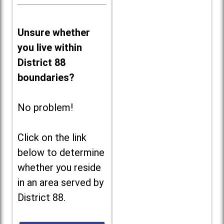
Unsure whether
you live within
District 88
boundaries?
No problem!
Click on the link
below to determine
whether you reside
in an area served by
District 88.