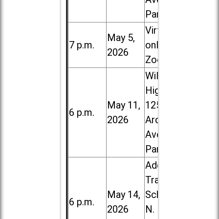
Park
Virtual /
May 5,
7 p.m.
online (via
2026
Zoom)
Willowbrook
High School,
May 11,
1250 S.
6 p.m.
2026
Ardmore
Ave. in Villa
Park
Addison
Trail High
May 14,
School, 213
6 p.m.
2026
N. Lombard