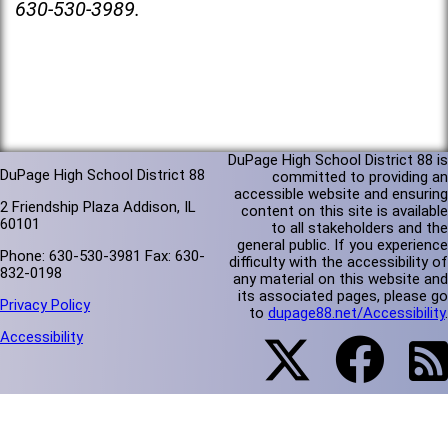
630-530-3989.
DuPage High School District 88 is
DuPage High School District 88
committed to providing an
accessible website and ensuring
2 Friendship Plaza Addison, IL
content on this site is available
60101
to all stakeholders and the
general public. If you experience
Phone: 630-530-3981 Fax: 630-
difficulty with the accessibility of
832-0198
any material on this website and
its associated pages, please go
Privacy Policy
to
dupage88.net/Accessibility
.
Accessibility