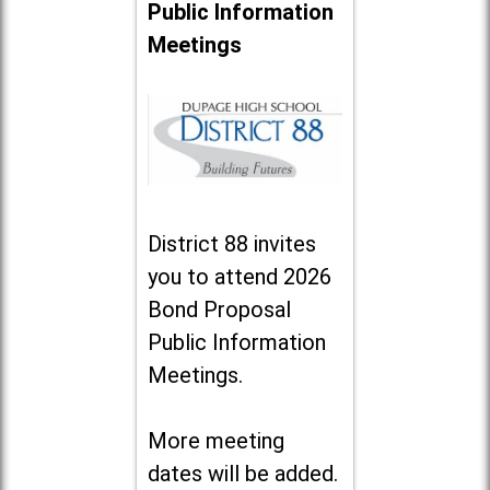
Public Information
Meetings
District 88 invites
you to attend 2026
Bond Proposal
Public Information
Meetings.
More meeting
dates will be added.