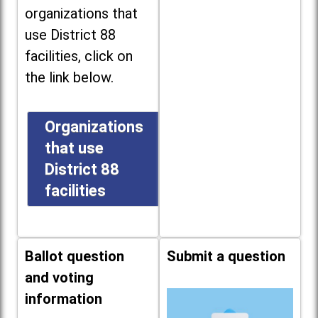
organizations that
use District 88
facilities, click on
the link below.
Organizations
that use
District 88
facilities
Ballot question
Submit a question
and voting
information