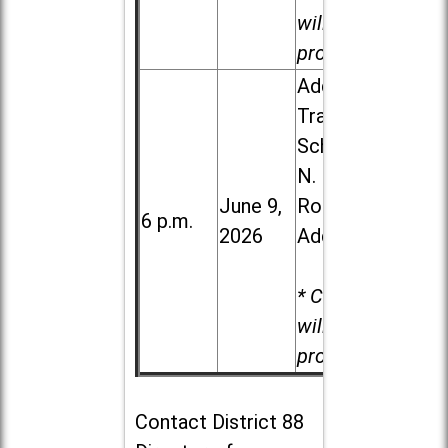
will be
provided.
Addison
Trail High
School, 213
N. Lombard
June 9,
Road in
6 p.m.
2026
Addison
* Child care
will be
provided.
Contact
District 88