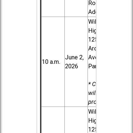
Road in
Addison
Willowbrook
High School,
1250 S.
Ardmore
June 2,
Ave. in Villa
10 a.m.
2026
Park
* Child care
will be
provided.
Willowbrook
High School,
1250 S.