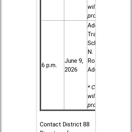
will be
provided.
Addison
Trail High
School, 213
N. Lombard
June 9,
Road in
6 p.m.
2026
Addison
* Child care
will be
provided.
Contact
District 88