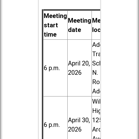
Meeting
Meeting
Meeting
start
date
location
time
Addison
Trail High
April 20,
School, 213
6 p.m.
2026
N. Lombard
Road in
Addison
Willowbrook
High School,
April 30,
1250 S.
6 p.m.
2026
Ardmore
Ave. in Villa