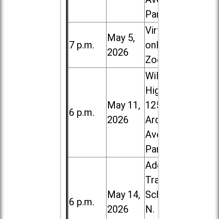
Park
Virtual /
May 5,
7 p.m.
online (via
2026
Zoom)
Willowbrook
High School,
May 11,
1250 S.
6 p.m.
2026
Ardmore
Ave. in Villa
Park
Addison
Trail High
May 14,
School, 213
6 p.m.
2026
N. Lombard