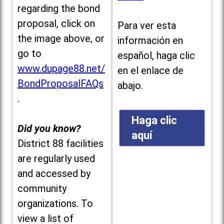
regarding the bond
proposal, click on
Para ver esta
the image above, or
información en
go to
español, haga clic
www.dupage88.net/
en el enlace de
BondProposalFAQs
abajo.
.
Haga clic
Did you know?
aquí
District 88 facilities
are regularly used
and accessed by
community
organizations. To
view a list of