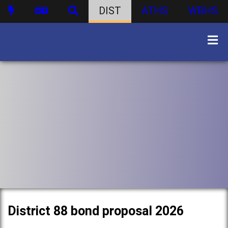
DIST
ATHS
WBHS
District 88 bond proposal 2026