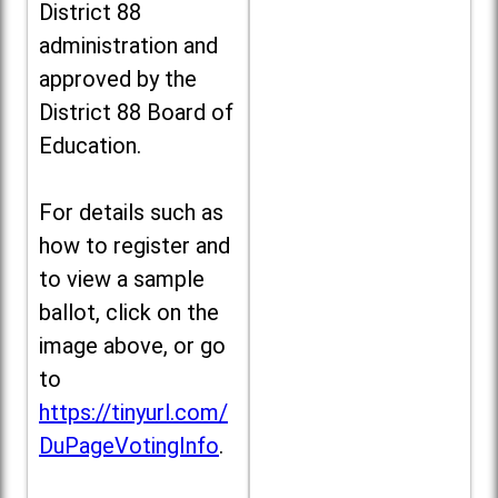
District 88
administration and
approved by the
District 88 Board of
Education.
For details such as
how to register and
to view a sample
ballot, click on the
image above, or go
to
https://tinyurl.com/
DuPageVotingInfo
.