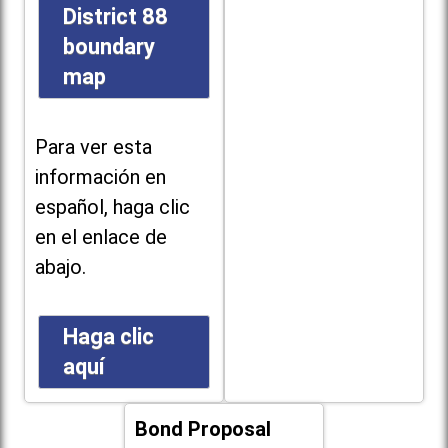
District 88
boundary
map
Para ver esta
información en
español, haga clic
en el enlace de
abajo.
Haga clic
aquí
Bond Proposal