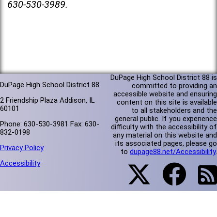
630-530-3989.
DuPage High School District 88 is
DuPage High School District 88
committed to providing an
accessible website and ensuring
2 Friendship Plaza Addison, IL
content on this site is available
60101
to all stakeholders and the
general public. If you experience
Phone: 630-530-3981 Fax: 630-
difficulty with the accessibility of
832-0198
any material on this website and
its associated pages, please go
Privacy Policy
to
dupage88.net/Accessibility
.
Accessibility