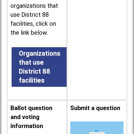
organizations that
use District 88
facilities, click on
the link below.
Organizations
that use
District 88
facilities
Ballot question
Submit a question
and voting
information