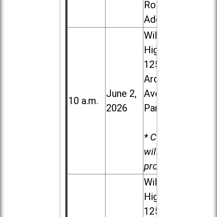
Road in
Addison
Willowbrook
High School,
1250 S.
Ardmore
June 2,
Ave. in Villa
10 a.m.
2026
Park
* Child care
will be
provided.
Willowbrook
High School,
1250 S.