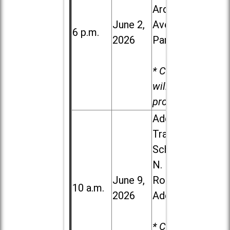
Ardmore
June 2,
Ave. in Villa
6 p.m.
2026
Park
* Child care
will be
provided.
Addison
Trail High
School, 213
N. Lombard
June 9,
Road in
10 a.m.
2026
Addison
* Child care