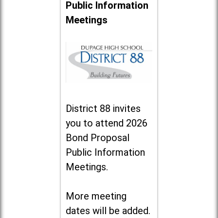
Public Information
Meetings
District 88 invites
you to attend 2026
Bond Proposal
Public Information
Meetings.
More meeting
dates will be added.