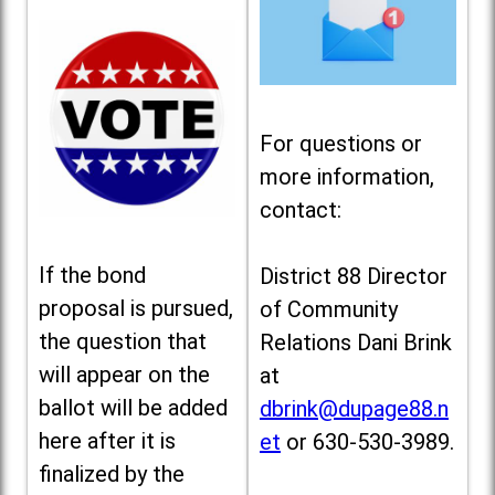
For questions or
more information,
contact:
If the bond
District 88 Director
proposal is pursued,
of Community
the question that
Relations Dani Brink
will appear on the
at
ballot will be added
dbrink@dupage88.n
here after it is
et
or 630-530-3989.
finalized by the