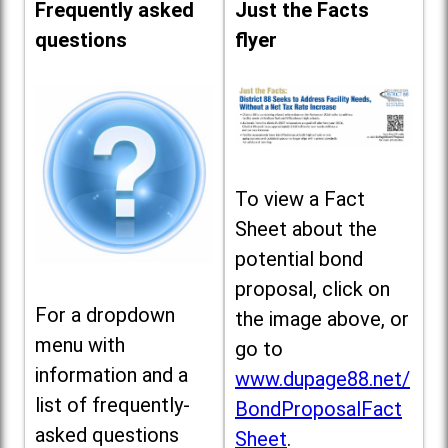
Frequently asked
Just the Facts
questions
flyer
To view a Fact
Sheet about the
potential bond
proposal, click on
For a dropdown
the image above, or
menu with
go to
information and a
www.dupage88.net/
list of frequently-
BondProposalFact
asked questions
Sheet
.