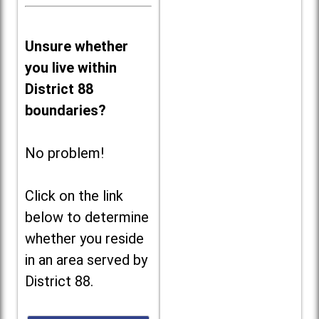
Unsure whether
you live within
District 88
boundaries?
No problem!
Click on the link
below to determine
whether you reside
in an area served by
District 88.