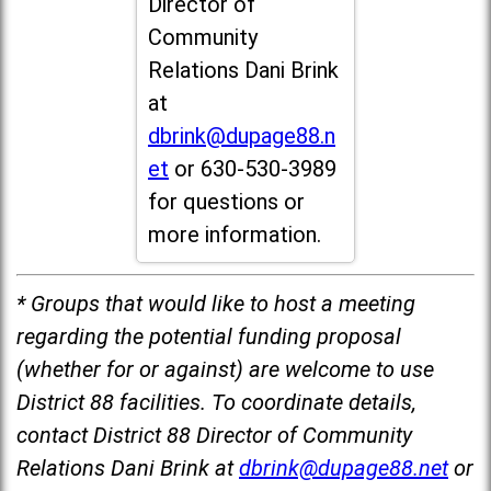
Director of
Community
Relations Dani Brink
at
dbrink@dupage88.n
et
or 630-530-3989
for questions or
more information.
* Groups that would like to host a meeting
regarding the potential funding proposal
(whether for or against) are welcome to use
District 88 facilities. To coordinate details,
contact District 88 Director of Community
Relations Dani Brink at
dbrink@dupage88.net
or