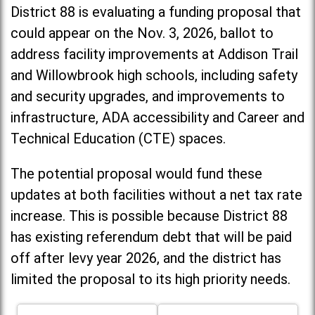
District 88 is evaluating a funding proposal that
could appear on the Nov. 3, 2026, ballot to
address facility improvements at Addison Trail
and Willowbrook high schools, including
safety
and security upgrades, and improvements to
infrastructure, ADA accessibility and Career and
Technical Education (CTE) spaces.
The potential proposal would fund these
updates at both facilities without a net tax rate
increase. T
his is possible because District 88
has existing referendum debt that will be paid
off after levy year 2026, and the district has
limited the proposal to its high priority needs.