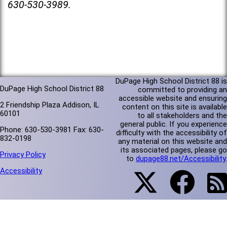
630-530-3989.
DuPage High School District 88 is
DuPage High School District 88
committed to providing an
accessible website and ensuring
2 Friendship Plaza Addison, IL
content on this site is available
60101
to all stakeholders and the
general public. If you experience
Phone: 630-530-3981 Fax: 630-
difficulty with the accessibility of
832-0198
any material on this website and
its associated pages, please go
Privacy Policy
to
dupage88.net/Accessibility
.
Accessibility