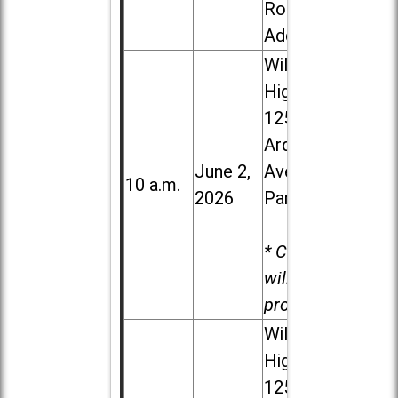
Road in
Addison
Willowbrook
High School,
1250 S.
Ardmore
June 2,
Ave. in Villa
10 a.m.
2026
Park
* Child care
will be
provided.
Willowbrook
High School,
1250 S.