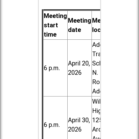
Meeting
Meeting
Meeting
start
date
location
time
Addison
Trail High
April 20,
School, 213
6 p.m.
2026
N. Lombard
Road in
Addison
Willowbrook
High School,
April 30,
1250 S.
6 p.m.
2026
Ardmore
Ave. in Villa