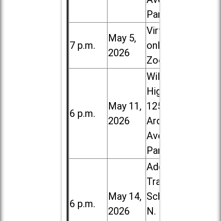
Park
Virtual /
May 5,
7 p.m.
online (via
2026
Zoom)
Willowbrook
High School,
May 11,
1250 S.
6 p.m.
2026
Ardmore
Ave. in Villa
Park
Addison
Trail High
May 14,
School, 213
6 p.m.
2026
N. Lombard