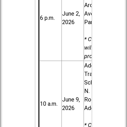
Ardmore
June 2,
Ave. in Villa
6 p.m.
2026
Park
* Child care
will be
provided.
Addison
Trail High
School, 213
N. Lombard
June 9,
Road in
10 a.m.
2026
Addison
* Child care