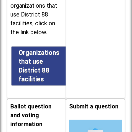
organizations that
use District 88
facilities, click on
the link below.
Organizations
that use
District 88
facilities
Ballot question
Submit a question
and voting
information