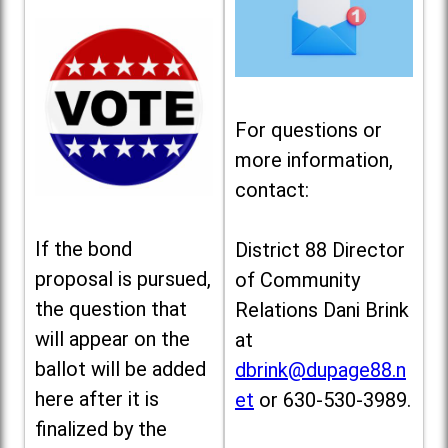
For questions or
more information,
contact:
If the bond
District 88 Director
proposal is pursued,
of Community
the question that
Relations Dani Brink
will appear on the
at
ballot will be added
dbrink@dupage88.n
here after it is
et
or 630-530-3989.
finalized by the