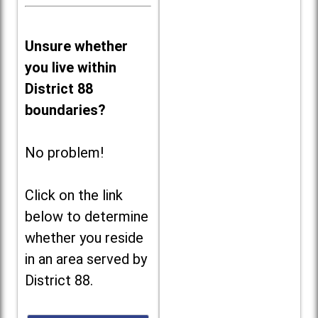
Unsure whether
you live within
District 88
boundaries?
No problem!
Click on the link
below to determine
whether you reside
in an area served by
District 88.