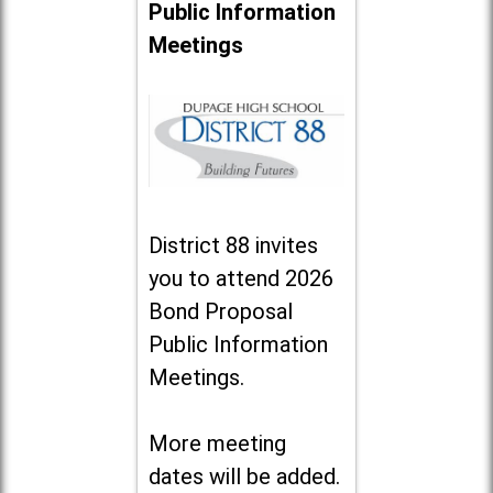
Public Information
Meetings
District 88 invites
you to attend 2026
Bond Proposal
Public Information
Meetings.
More meeting
dates will be added.