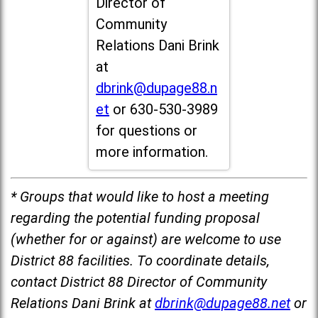
Director of
Community
Relations Dani Brink
at
dbrink@dupage88.n
et
or 630-530-3989
for questions or
more information.
* Groups that would like to host a meeting
regarding the potential funding proposal
(whether for or against) are welcome to use
District 88 facilities. To coordinate details,
contact District 88 Director of Community
Relations Dani Brink at
dbrink@dupage88.net
or