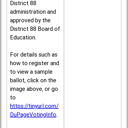
District 88
administration and
approved by the
District 88 Board of
Education.
For details such as
how to register and
to view a sample
ballot, click on the
image above, or go
to
https://tinyurl.com/
DuPageVotingInfo
.