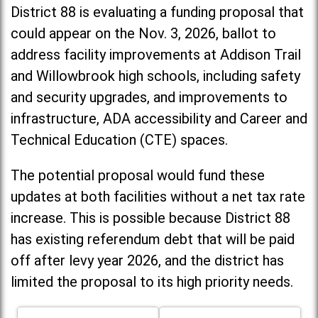
District 88 is evaluating a funding proposal that
could appear on the Nov. 3, 2026, ballot to
address facility improvements at Addison Trail
and Willowbrook high schools, including
safety
and security upgrades, and improvements to
infrastructure, ADA accessibility and Career and
Technical Education (CTE) spaces.
The potential proposal would fund these
updates at both facilities without a net tax rate
increase. T
his is possible because District 88
has existing referendum debt that will be paid
off after levy year 2026, and the district has
limited the proposal to its high priority needs.