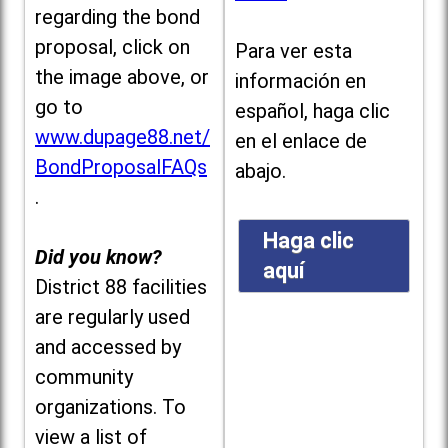
regarding the bond
proposal, click on
Para ver esta
the image above, or
información en
go to
español, haga clic
www.dupage88.net/
en el enlace de
BondProposalFAQs
abajo.
.
Haga clic
Did you know?
aquí
District 88 facilities
are regularly used
and accessed by
community
organizations. To
view a list of