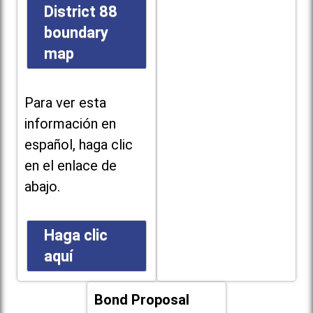
District 88
boundary
map
Para ver esta
información en
español, haga clic
en el enlace de
abajo.
Haga clic
aquí
Bond Proposal