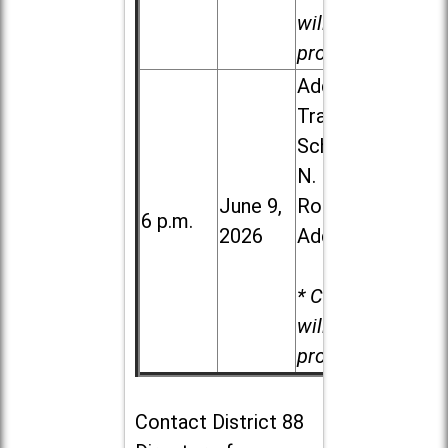
will be
provided.
Addison
Trail High
School, 213
N. Lombard
June 9,
Road in
6 p.m.
2026
Addison
* Child care
will be
provided.
Contact
District 88