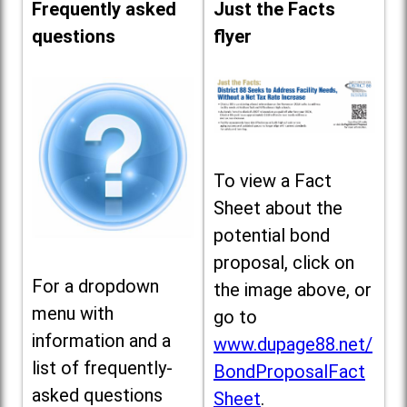
Frequently asked
Just the Facts
questions
flyer
To view a Fact
Sheet about the
potential bond
proposal, click on
For a dropdown
the image above, or
menu with
go to
information and a
www.dupage88.net/
list of frequently-
BondProposalFact
asked questions
Sheet
.