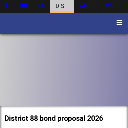
DIST
ATHS
WBHS
District 88 bond proposal 2026