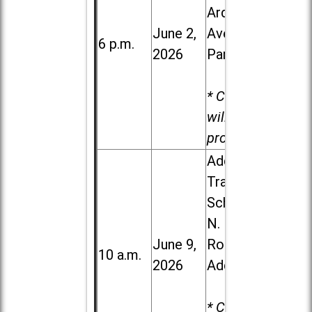
Ardmore
June 2,
Ave. in Villa
6 p.m.
2026
Park
* Child care
will be
provided.
Addison
Trail High
School, 213
N. Lombard
June 9,
Road in
10 a.m.
2026
Addison
* Child care