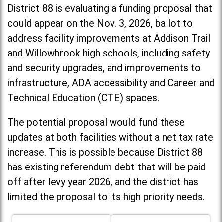
District 88 is evaluating a funding proposal that
could appear on the Nov. 3, 2026, ballot to
address facility improvements at Addison Trail
and Willowbrook high schools, including
safety
and security upgrades, and improvements to
infrastructure, ADA accessibility and Career and
Technical Education (CTE) spaces.
The potential proposal would fund these
updates at both facilities without a net tax rate
increase. T
his is possible because District 88
has existing referendum debt that will be paid
off after levy year 2026, and the district has
limited the proposal to its high priority needs.