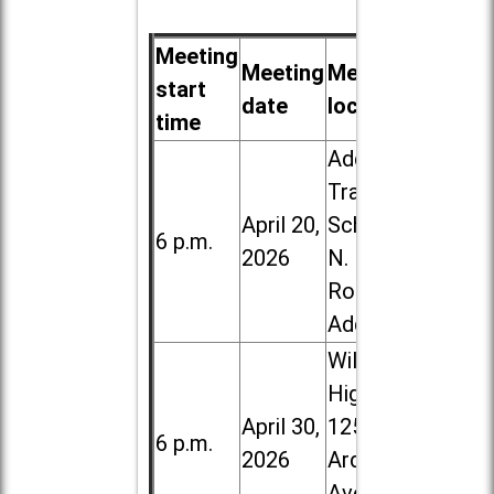
Meeting
Meeting
Meeting
start
date
location
time
Addison
Trail High
April 20,
School, 213
6 p.m.
2026
N. Lombard
Road in
Addison
Willowbrook
High School,
April 30,
1250 S.
6 p.m.
2026
Ardmore
Ave. in Villa