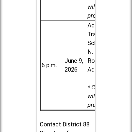
will be
provided.
Addison
Trail High
School, 213
N. Lombard
June 9,
Road in
6 p.m.
2026
Addison
* Child care
will be
provided.
Contact
District 88