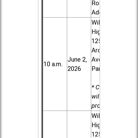
Road in
Addison
Willowbrook
High School,
1250 S.
Ardmore
June 2,
Ave. in Villa
10 a.m.
2026
Park
* Child care
will be
provided.
Willowbrook
High School,
1250 S.