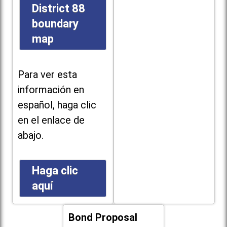
District 88
boundary
map
Para ver esta
información en
español, haga clic
en el enlace de
abajo.
Haga clic
aquí
Bond Proposal