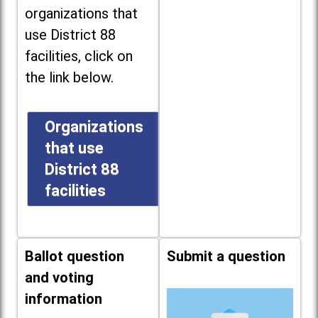
organizations that
use District 88
facilities, click on
the link below.
Organizations
that use
District 88
facilities
Ballot question
Submit a question
and voting
information