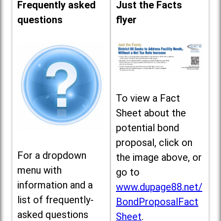
Frequently asked
Just the Facts
questions
flyer
To view a Fact
Sheet about the
potential bond
proposal, click on
For a dropdown
the image above, or
menu with
go to
information and a
www.dupage88.net/
list of frequently-
BondProposalFact
asked questions
Sheet
.