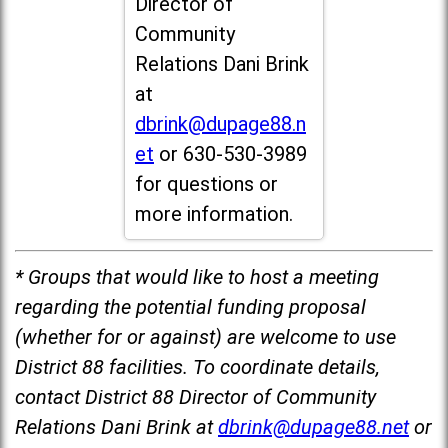
Director of
Community
Relations Dani Brink
at
dbrink@dupage88.n
et
or 630-530-3989
for questions or
more information.
* Groups that would like to host a meeting
regarding the potential funding proposal
(whether for or against) are welcome to use
District 88 facilities. To coordinate details,
contact District 88 Director of Community
Relations Dani Brink at
dbrink@dupage88.net
or