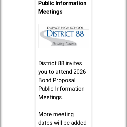
Public Information
Meetings
District 88 invites
you to attend 2026
Bond Proposal
Public Information
Meetings.
More meeting
dates will be added.