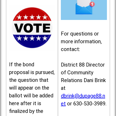
For questions or
more information,
contact:
If the bond
District 88 Director
proposal is pursued,
of Community
the question that
Relations Dani Brink
will appear on the
at
ballot will be added
dbrink@dupage88.n
here after it is
et
or 630-530-3989.
finalized by the