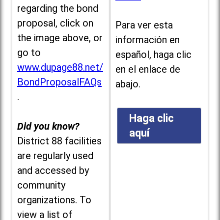
regarding the bond
proposal, click on
Para ver esta
the image above, or
información en
go to
español, haga clic
www.dupage88.net/
en el enlace de
BondProposalFAQs
abajo.
.
Haga clic
Did you know?
aquí
District 88 facilities
are regularly used
and accessed by
community
organizations. To
view a list of