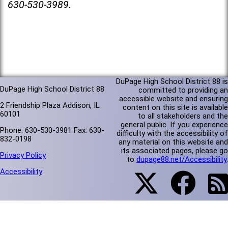
630-530-3989.
DuPage High School District 88 is
DuPage High School District 88
committed to providing an
accessible website and ensuring
2 Friendship Plaza Addison, IL
content on this site is available
60101
to all stakeholders and the
general public. If you experience
Phone: 630-530-3981 Fax: 630-
difficulty with the accessibility of
832-0198
any material on this website and
its associated pages, please go
Privacy Policy
to
dupage88.net/Accessibility
.
Accessibility