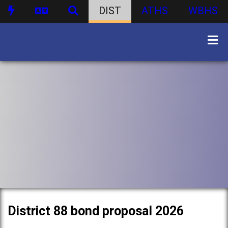
DIST
ATHS
WBHS
District 88 bond proposal 2026