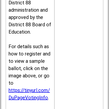
District 88
administration and
approved by the
District 88 Board of
Education.
For details such as
how to register and
to view a sample
ballot, click on the
image above, or go
to
https://tinyurl.com/
DuPageVotingInfo
.