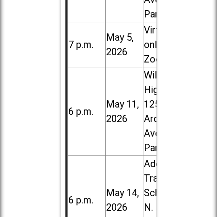
Park
Virtual /
May 5,
7 p.m.
online (via
2026
Zoom)
Willowbrook
High School,
May 11,
1250 S.
6 p.m.
2026
Ardmore
Ave. in Villa
Park
Addison
Trail High
May 14,
School, 213
6 p.m.
2026
N. Lombard