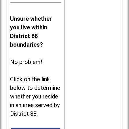
Unsure whether
you live within
District 88
boundaries?
No problem!
Click on the link
below to determine
whether you reside
in an area served by
District 88.