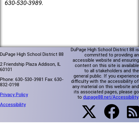
630-530-3989.
DuPage High School District 88 is
DuPage High School District 88
committed to providing an
accessible website and ensuring
2 Friendship Plaza Addison, IL
content on this site is available
60101
to all stakeholders and the
general public. If you experience
Phone: 630-530-3981 Fax: 630-
difficulty with the accessibility of
832-0198
any material on this website and
its associated pages, please go
Privacy Policy
to
dupage88.net/Accessibility
.
Accessibility