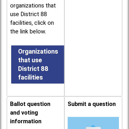
organizations that
use District 88
facilities, click on
the link below.
Organizations
that use
District 88
facilities
Ballot question
Submit a question
and voting
information