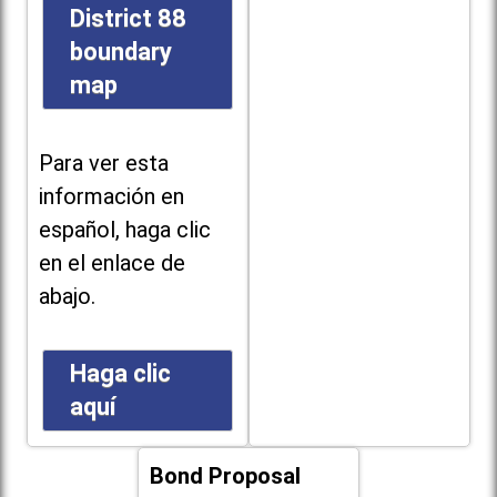
District 88
boundary
map
Para ver esta
información en
español, haga clic
en el enlace de
abajo.
Haga clic
aquí
Bond Proposal