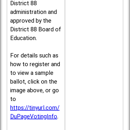
District 88
administration and
approved by the
District 88 Board of
Education.
For details such as
how to register and
to view a sample
ballot, click on the
image above, or go
to
https://tinyurl.com/
DuPageVotingInfo
.