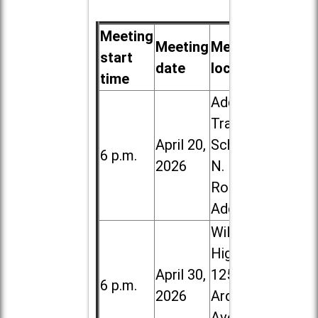
Meeting
Meeting
Meeting
start
date
location
time
Addison
Trail High
April 20,
School, 213
6 p.m.
2026
N. Lombard
Road in
Addison
Willowbrook
High School,
April 30,
1250 S.
6 p.m.
2026
Ardmore
Ave. in Villa