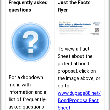
Frequently asked
Just the Facts
questions
flyer
To view a Fact
Sheet about the
potential bond
proposal, click on
For a dropdown
the image above, or
menu with
go to
information and a
www.dupage88.net/
list of frequently-
BondProposalFact
asked questions
Sheet
.