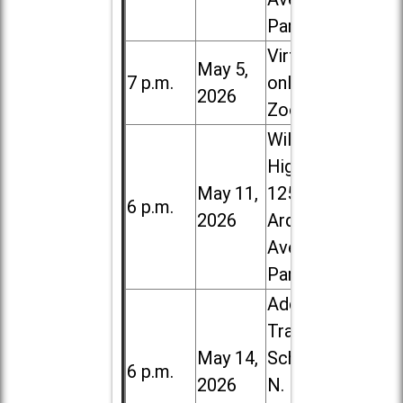
Park
Virtual /
May 5,
7 p.m.
online (via
2026
Zoom)
Willowbrook
High School,
May 11,
1250 S.
6 p.m.
2026
Ardmore
Ave. in Villa
Park
Addison
Trail High
May 14,
School, 213
6 p.m.
2026
N. Lombard