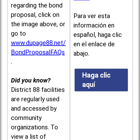
regarding the bond
proposal, click on
Para ver esta
the image above, or
información en
go to
español, haga clic
www.dupage88.net/
en el enlace de
BondProposalFAQs
abajo.
.
Haga clic
Did you know?
aquí
District 88 facilities
are regularly used
and accessed by
community
organizations. To
view a list of