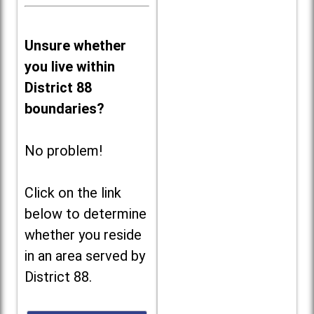
Unsure whether
you live within
District 88
boundaries?
No problem!
Click on the link
below to determine
whether you reside
in an area served by
District 88.