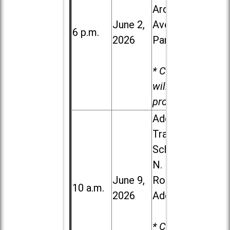
Ardmore
June 2,
Ave. in Villa
6 p.m.
2026
Park
* Child care
will be
provided.
Addison
Trail High
School, 213
N. Lombard
June 9,
Road in
10 a.m.
2026
Addison
* Child care