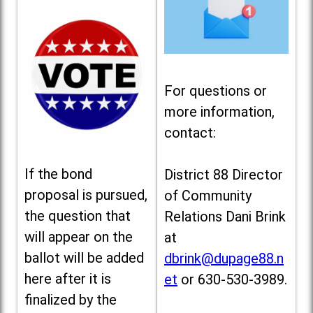
For questions or
more information,
contact:
If the bond
District 88 Director
proposal is pursued,
of Community
the question that
Relations Dani Brink
will appear on the
at
ballot will be added
dbrink@dupage88.n
here after it is
et
or 630-530-3989.
finalized by the