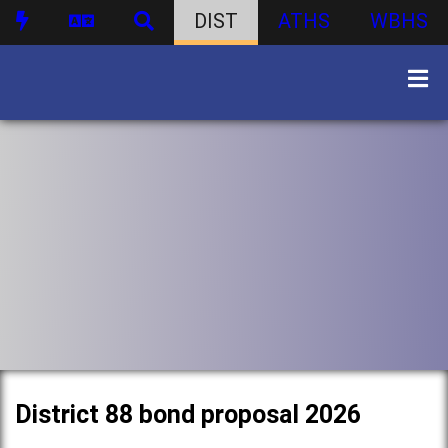
DIST
ATHS
WBHS
District 88 bond proposal 2026