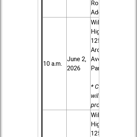
Road in
Addison
Willowbrook
High School,
1250 S.
Ardmore
June 2,
Ave. in Villa
10 a.m.
2026
Park
* Child care
will be
provided.
Willowbrook
High School,
1250 S.