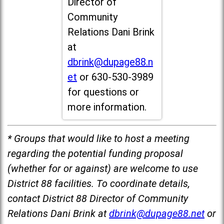
Director of
Community
Relations Dani Brink
at
dbrink@dupage88.n
et
or 630-530-3989
for questions or
more information.
* Groups that would like to host a meeting
regarding the potential funding proposal
(whether for or against) are welcome to use
District 88 facilities. To coordinate details,
contact District 88 Director of Community
Relations Dani Brink at
dbrink@dupage88.net
or