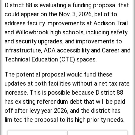
District 88 is evaluating a funding proposal that
could appear on the Nov. 3, 2026, ballot to
address facility improvements at Addison Trail
and Willowbrook high schools, including
safety
and security upgrades, and improvements to
infrastructure, ADA accessibility and Career and
Technical Education (CTE) spaces.
The potential proposal would fund these
updates at both facilities without a net tax rate
increase. T
his is possible because District 88
has existing referendum debt that will be paid
off after levy year 2026, and the district has
limited the proposal to its high priority needs.