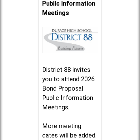
Public Information
Meetings
District 88 invites
you to attend 2026
Bond Proposal
Public Information
Meetings.
More meeting
dates will be added.