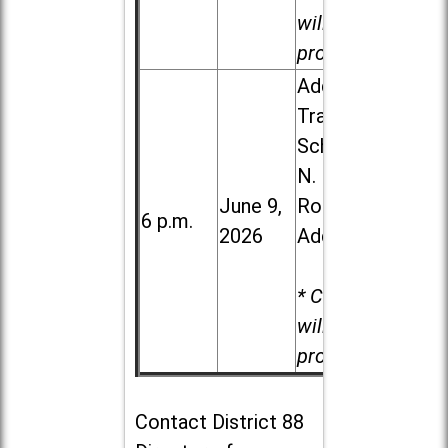
will be
provided.
Addison
Trail High
School, 213
N. Lombard
June 9,
Road in
6 p.m.
2026
Addison
* Child care
will be
provided.
Contact
District 88