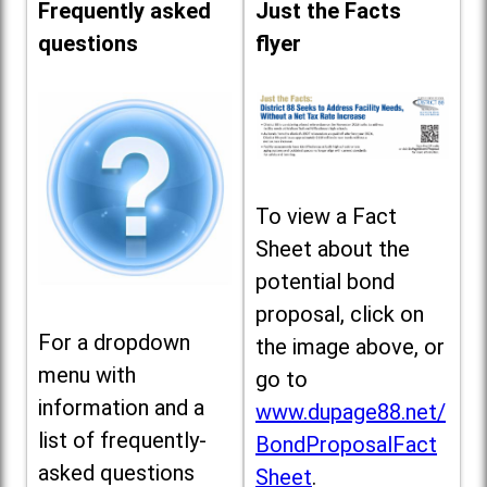
Frequently asked
Just the Facts
questions
flyer
To view a Fact
Sheet about the
potential bond
proposal, click on
For a dropdown
the image above, or
menu with
go to
information and a
www.dupage88.net/
list of frequently-
BondProposalFact
asked questions
Sheet
.