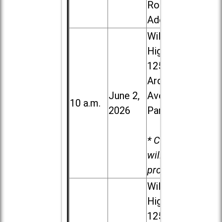
Road in
Addison
Willowbrook
High School,
1250 S.
Ardmore
June 2,
Ave. in Villa
10 a.m.
2026
Park
* Child care
will be
provided.
Willowbrook
High School,
1250 S.