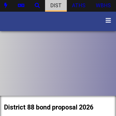
DIST
ATHS
WBHS
District 88 bond proposal 2026