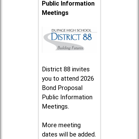
Public Information
Meetings
District 88 invites
you to attend 2026
Bond Proposal
Public Information
Meetings.
More meeting
dates will be added.