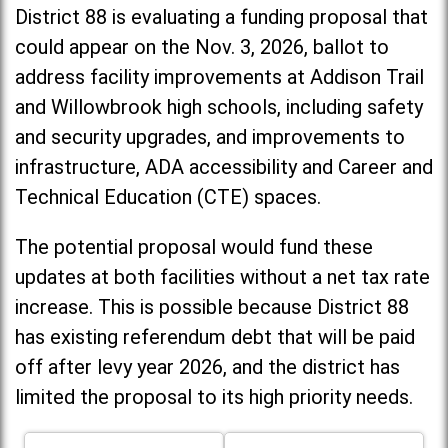
District 88 is evaluating a funding proposal that
could appear on the Nov. 3, 2026, ballot to
address facility improvements at Addison Trail
and Willowbrook high schools, including
safety
and security upgrades, and improvements to
infrastructure, ADA accessibility and Career and
Technical Education (CTE) spaces.
The potential proposal would fund these
updates at both facilities without a net tax rate
increase. T
his is possible because District 88
has existing referendum debt that will be paid
off after levy year 2026, and the district has
limited the proposal to its high priority needs.