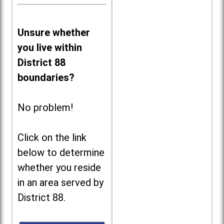
Unsure whether
you live within
District 88
boundaries?
No problem!
Click on the link
below to determine
whether you reside
in an area served by
District 88.