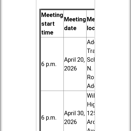
Meeting
Meeting
Meeting
start
date
location
time
Addison
Trail High
April 20,
School, 213
6 p.m.
2026
N. Lombard
Road in
Addison
Willowbrook
High School,
April 30,
1250 S.
6 p.m.
2026
Ardmore
Ave. in Villa