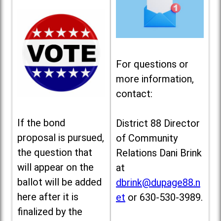
For questions or
more information,
contact:
If the bond
District 88 Director
proposal is pursued,
of Community
the question that
Relations Dani Brink
will appear on the
at
ballot will be added
dbrink@dupage88.n
here after it is
et
or 630-530-3989.
finalized by the