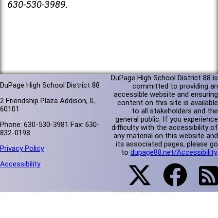
630-530-3989.
DuPage High School District 88 is
DuPage High School District 88
committed to providing an
accessible website and ensuring
2 Friendship Plaza Addison, IL
content on this site is available
60101
to all stakeholders and the
general public. If you experience
Phone: 630-530-3981 Fax: 630-
difficulty with the accessibility of
832-0198
any material on this website and
its associated pages, please go
Privacy Policy
to
dupage88.net/Accessibility
.
Accessibility