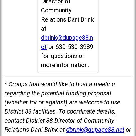
Director of
Community
Relations Dani Brink
at
dbrink@dupage88.n
et
or 630-530-3989
for questions or
more information.
* Groups that would like to host a meeting
regarding the potential funding proposal
(whether for or against) are welcome to use
District 88 facilities. To coordinate details,
contact District 88 Director of Community
Relations Dani Brink at
dbrink@dupage88.net
or