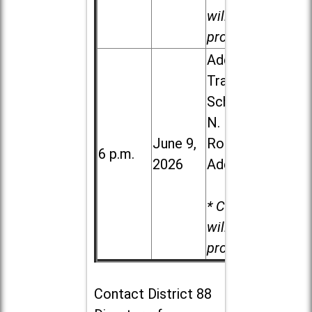
will be
provided.
Addison
Trail High
School, 213
N. Lombard
June 9,
Road in
6 p.m.
2026
Addison
* Child care
will be
provided.
Contact
District 88