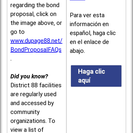
regarding the bond
proposal, click on
Para ver esta
the image above, or
información en
go to
español, haga clic
www.dupage88.net/
en el enlace de
BondProposalFAQs
abajo.
.
Haga clic
Did you know?
aquí
District 88 facilities
are regularly used
and accessed by
community
organizations. To
view a list of