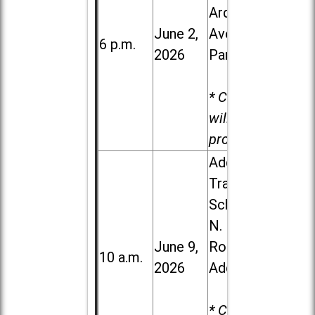
Ardmore
June 2,
Ave. in Villa
6 p.m.
2026
Park
* Child care
will be
provided.
Addison
Trail High
School, 213
N. Lombard
June 9,
Road in
10 a.m.
2026
Addison
* Child care