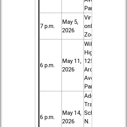
Park
Virtual /
May 5,
7 p.m.
online (via
2026
Zoom)
Willowbrook
High School,
May 11,
1250 S.
6 p.m.
2026
Ardmore
Ave. in Villa
Park
Addison
Trail High
May 14,
School, 213
6 p.m.
2026
N. Lombard