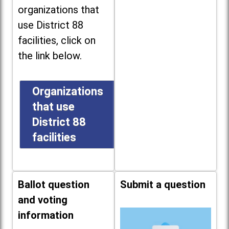
organizations that
use District 88
facilities, click on
the link below.
Organizations
that use
District 88
facilities
Ballot question
Submit a question
and voting
information