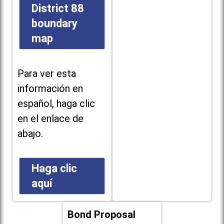
District 88
boundary
map
Para ver esta
información en
español, haga clic
en el enlace de
abajo.
Haga clic
aquí
Bond Proposal