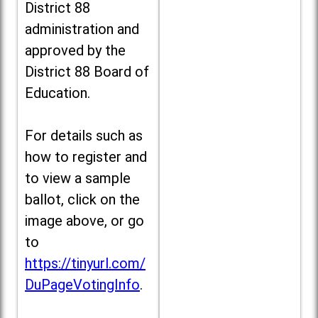
District 88
administration and
approved by the
District 88 Board of
Education.
For details such as
how to register and
to view a sample
ballot, click on the
image above, or go
to
https://tinyurl.com/
DuPageVotingInfo
.