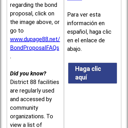
regarding the bond
proposal, click on
Para ver esta
the image above, or
información en
go to
español, haga clic
www.dupage88.net/
en el enlace de
BondProposalFAQs
abajo.
.
Haga clic
Did you know?
aquí
District 88 facilities
are regularly used
and accessed by
community
organizations. To
view a list of