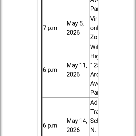
Park
Virtual /
May 5,
7 p.m.
online (via
2026
Zoom)
Willowbrook
High School,
May 11,
1250 S.
6 p.m.
2026
Ardmore
Ave. in Villa
Park
Addison
Trail High
May 14,
School, 213
6 p.m.
2026
N. Lombard