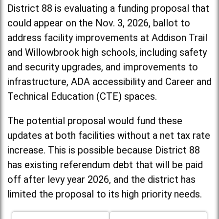
District 88 is evaluating a funding proposal that
could appear on the Nov. 3, 2026, ballot to
address facility improvements at Addison Trail
and Willowbrook high schools, including
safety
and security upgrades, and improvements to
infrastructure, ADA accessibility and Career and
Technical Education (CTE) spaces.
The potential proposal would fund these
updates at both facilities without a net tax rate
increase. T
his is possible because District 88
has existing referendum debt that will be paid
off after levy year 2026, and the district has
limited the proposal to its high priority needs.