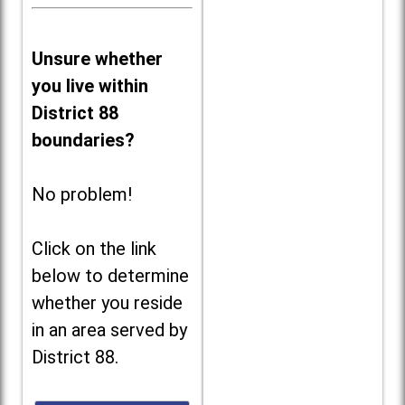
Unsure whether
you live within
District 88
boundaries?
No problem!
Click on the link
below to determine
whether you reside
in an area served by
District 88.