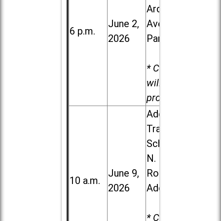
Ardmore
June 2,
Ave. in Villa
6 p.m.
2026
Park
* Child care
will be
provided.
Addison
Trail High
School, 213
N. Lombard
June 9,
Road in
10 a.m.
2026
Addison
* Child care