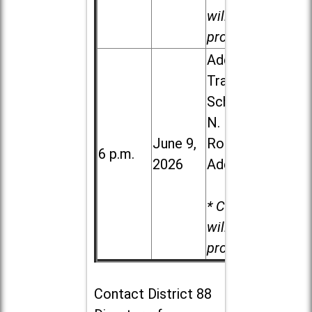
will be
provided.
Addison
Trail High
School, 213
N. Lombard
June 9,
Road in
6 p.m.
2026
Addison
* Child care
will be
provided.
Contact
District 88