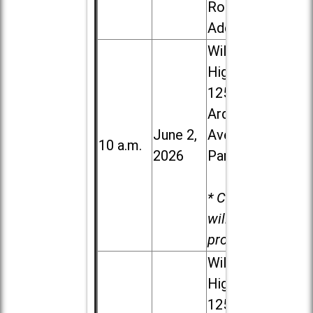
Road in
Addison
Willowbrook
High School,
1250 S.
Ardmore
June 2,
Ave. in Villa
10 a.m.
2026
Park
* Child care
will be
provided.
Willowbrook
High School,
1250 S.