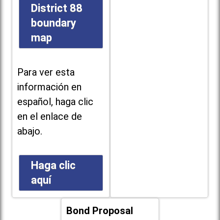
District 88
boundary
map
Para ver esta
información en
español, haga clic
en el enlace de
abajo.
Haga clic
aquí
Bond Proposal