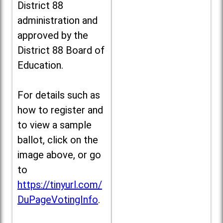
District 88
administration and
approved by the
District 88 Board of
Education.
For details such as
how to register and
to view a sample
ballot, click on the
image above, or go
to
https://tinyurl.com/
DuPageVotingInfo
.