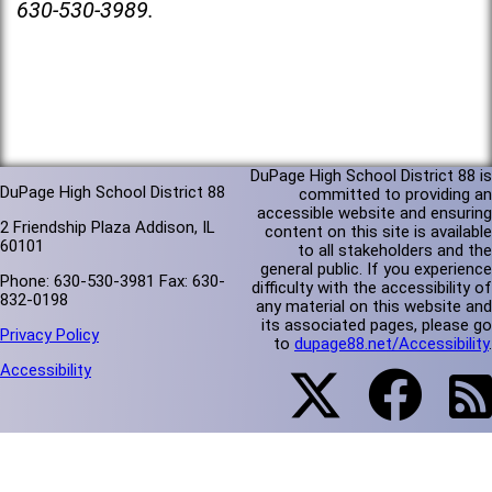
630-530-3989.
DuPage High School District 88 is
DuPage High School District 88
committed to providing an
accessible website and ensuring
2 Friendship Plaza Addison, IL
content on this site is available
60101
to all stakeholders and the
general public. If you experience
Phone: 630-530-3981 Fax: 630-
difficulty with the accessibility of
832-0198
any material on this website and
its associated pages, please go
Privacy Policy
to
dupage88.net/Accessibility
.
Accessibility