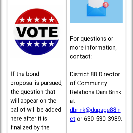
For questions or
more information,
contact:
If the bond
District 88 Director
proposal is pursued,
of Community
the question that
Relations Dani Brink
will appear on the
at
ballot will be added
dbrink@dupage88.n
here after it is
et
or 630-530-3989.
finalized by the