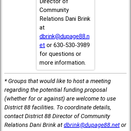
Director of
Community
Relations Dani Brink
at
dbrink@dupage88.n
et
or 630-530-3989
for questions or
more information.
* Groups that would like to host a meeting
regarding the potential funding proposal
(whether for or against) are welcome to use
District 88 facilities. To coordinate details,
contact District 88 Director of Community
Relations Dani Brink at
dbrink@dupage88.net
or