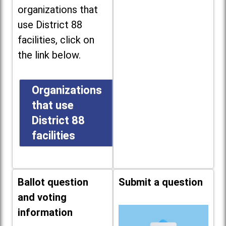
organizations that
use District 88
facilities, click on
the link below.
Organizations
that use
District 88
facilities
Ballot question
Submit a question
and voting
information