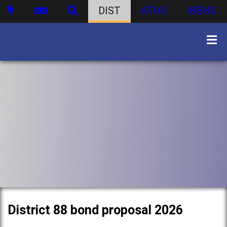
DIST
ATHS
WBHS
District 88 bond proposal 2026