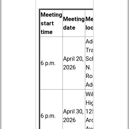
Meeting
Meeting
Meeting
start
date
location
time
Addison
Trail High
April 20,
School, 213
6 p.m.
2026
N. Lombard
Road in
Addison
Willowbrook
High School,
April 30,
1250 S.
6 p.m.
2026
Ardmore
Ave. in Villa