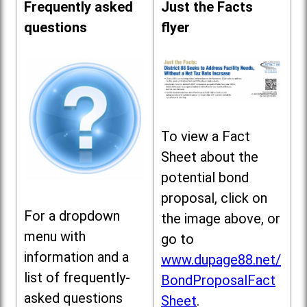
Frequently asked
Just the Facts
questions
flyer
To view a Fact
Sheet about the
potential bond
proposal, click on
For a dropdown
the image above, or
menu with
go to
information and a
www.dupage88.net/
list of frequently-
BondProposalFact
asked questions
Sheet
.