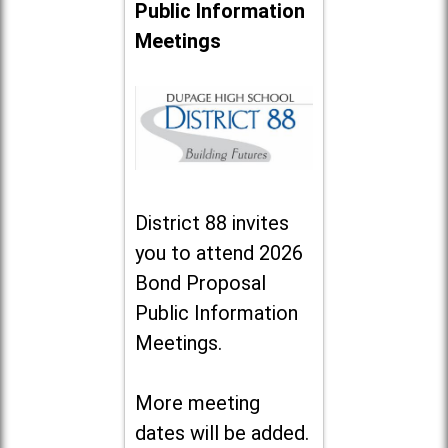
Public Information
Meetings
District 88 invites
you to attend 2026
Bond Proposal
Public Information
Meetings.
More meeting
dates will be added.