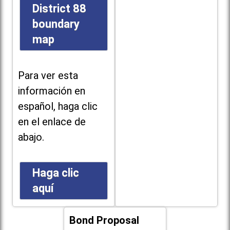
District 88
boundary
map
Para ver esta
información en
español, haga clic
en el enlace de
abajo.
Haga clic
aquí
Bond Proposal