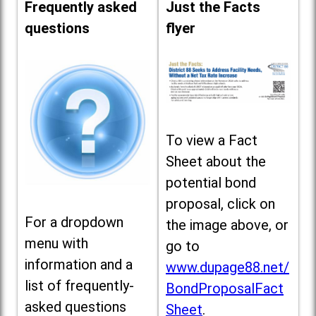
Frequently asked
Just the Facts
questions
flyer
To view a Fact
Sheet about the
potential bond
proposal, click on
For a dropdown
the image above, or
menu with
go to
information and a
www.dupage88.net/
list of frequently-
BondProposalFact
asked questions
Sheet
.