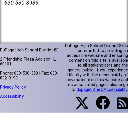
630-530-3989.
DuPage High School District 88 is
DuPage High School District 88
committed to providing an
accessible website and ensuring
2 Friendship Plaza Addison, IL
content on this site is available
60101
to all stakeholders and the
general public. If you experience
Phone: 630-530-3981 Fax: 630-
difficulty with the accessibility of
832-0198
any material on this website and
its associated pages, please go
Privacy Policy
to
dupage88.net/Accessibility
.
Accessibility