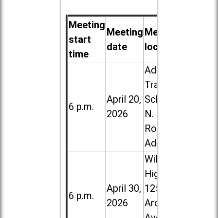
Meeting
Meeting
Meeting
start
date
location
time
Addison
Trail High
April 20,
School, 213
6 p.m.
2026
N. Lombard
Road in
Addison
Willowbrook
High School,
April 30,
1250 S.
6 p.m.
2026
Ardmore
Ave. in Villa