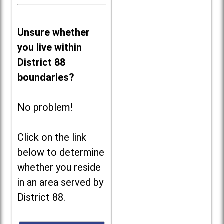
Unsure whether
you live within
District 88
boundaries?
No problem!
Click on the link
below to determine
whether you reside
in an area served by
District 88.