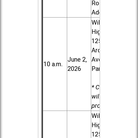
Road in
Addison
Willowbrook
High School,
1250 S.
Ardmore
June 2,
Ave. in Villa
10 a.m.
2026
Park
* Child care
will be
provided.
Willowbrook
High School,
1250 S.