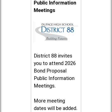
Public Information
Meetings
District 88 invites
you to attend 2026
Bond Proposal
Public Information
Meetings.
More meeting
dates will be added.