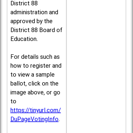
District 88
administration and
approved by the
District 88 Board of
Education.
For details such as
how to register and
to view a sample
ballot, click on the
image above, or go
to
https://tinyurl.com/
DuPageVotingInfo
.