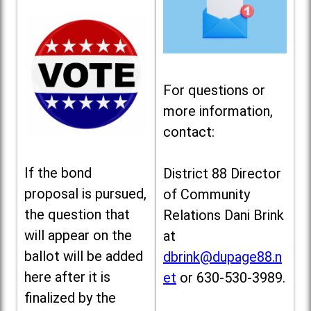
For questions or
more information,
contact:
If the bond
District 88 Director
proposal is pursued,
of Community
the question that
Relations Dani Brink
will appear on the
at
ballot will be added
dbrink@dupage88.n
here after it is
et
or 630-530-3989.
finalized by the