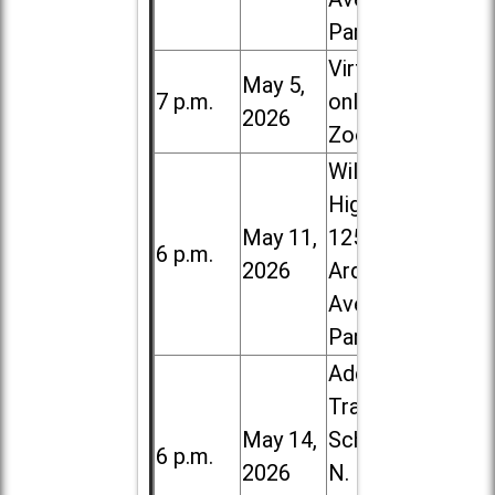
Park
Virtual /
May 5,
7 p.m.
online (via
2026
Zoom)
Willowbrook
High School,
May 11,
1250 S.
6 p.m.
2026
Ardmore
Ave. in Villa
Park
Addison
Trail High
May 14,
School, 213
6 p.m.
2026
N. Lombard