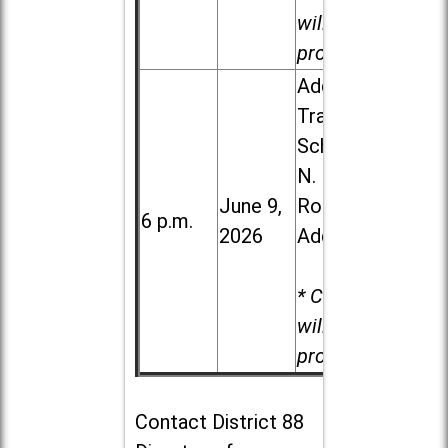
will be
provided.
Addison
Trail High
School, 213
N. Lombard
June 9,
Road in
6 p.m.
2026
Addison
* Child care
will be
provided.
Contact
District 88