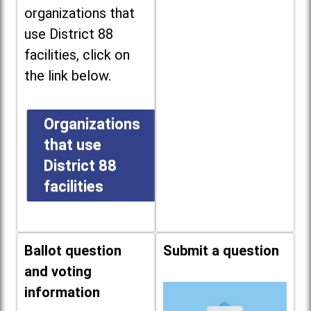
organizations that
use District 88
facilities, click on
the link below.
Organizations
that use
District 88
facilities
Ballot question
Submit a question
and voting
information