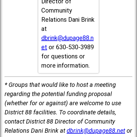
Director of
Community
Relations Dani Brink
at
dbrink@dupage88.n
et
or 630-530-3989
for questions or
more information.
* Groups that would like to host a meeting
regarding the potential funding proposal
(whether for or against) are welcome to use
District 88 facilities. To coordinate details,
contact District 88 Director of Community
Relations Dani Brink at
dbrink@dupage88.net
or