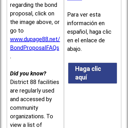
regarding the bond
proposal, click on
Para ver esta
the image above, or
información en
go to
español, haga clic
www.dupage88.net/
en el enlace de
BondProposalFAQs
abajo.
.
Haga clic
Did you know?
aquí
District 88 facilities
are regularly used
and accessed by
community
organizations. To
view a list of