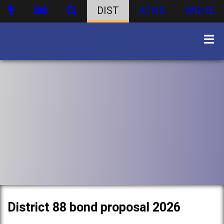
DIST
ATHS
WBHS
District 88 bond proposal 2026