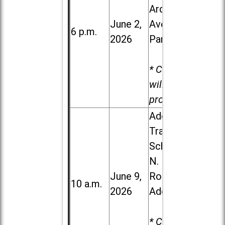
Ardmore
June 2,
Ave. in Villa
6 p.m.
2026
Park
* Child care
will be
provided.
Addison
Trail High
School, 213
N. Lombard
June 9,
Road in
10 a.m.
2026
Addison
* Child care