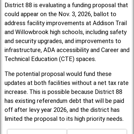
District 88 is evaluating a funding proposal that
could appear on the Nov. 3, 2026, ballot to
address facility improvements at Addison Trail
and Willowbrook high schools, including
safety
and security upgrades, and improvements to
infrastructure, ADA accessibility and Career and
Technical Education (CTE) spaces.
The potential proposal would fund these
updates at both facilities without a net tax rate
increase. T
his is possible because District 88
has existing referendum debt that will be paid
off after levy year 2026, and the district has
limited the proposal to its high priority needs.